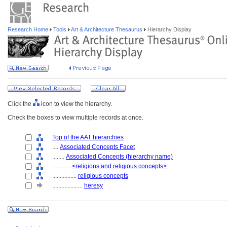
Research Home
Tools
Art & Architecture Thesaurus
Hierarchy Display
Click the
icon to view the hierarchy.
Check the boxes to view multiple records at once.
Top of the AAT hierarchies
....
Associated Concepts Facet
........
Associated Concepts (hierarchy name)
............
<religions and religious concepts>
................
religious concepts
....................
heresy