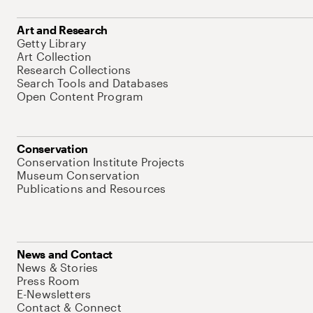
Art and Research
Getty Library
Art Collection
Research Collections
Search Tools and Databases
Open Content Program
Conservation
Conservation Institute Projects
Museum Conservation
Publications and Resources
News and Contact
News & Stories
Press Room
E-Newsletters
Contact & Connect