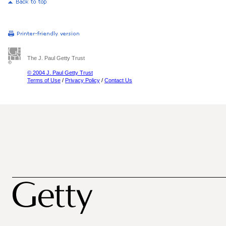
The J. Paul Getty Trust
© 2004 J. Paul Getty Trust
Terms of Use
/
Privacy Policy
/
Contact Us