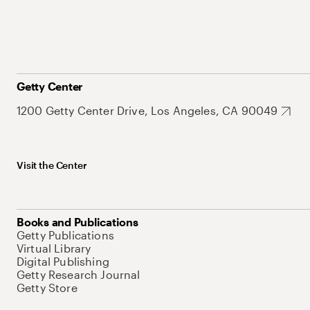
Getty Center
1200 Getty Center Drive, Los Angeles, CA 90049
Visit the Center
Books and Publications
Getty Publications
Virtual Library
Digital Publishing
Getty Research Journal
Getty Store