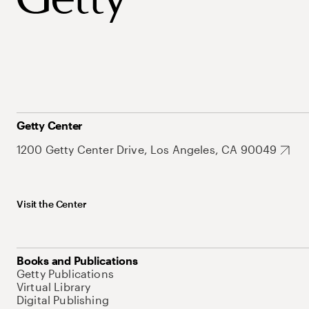
Getty Center
1200 Getty Center Drive, Los Angeles, CA 90049
Visit the Center
Books and Publications
Getty Publications
Virtual Library
Digital Publishing