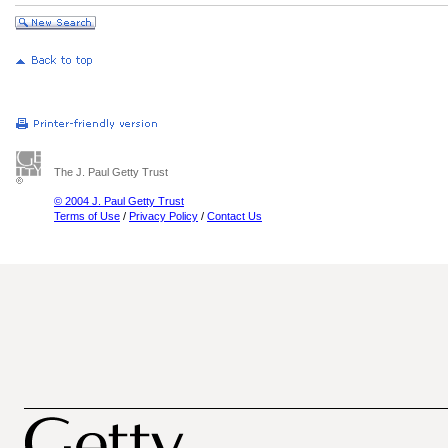
The J. Paul Getty Trust
© 2004 J. Paul Getty Trust
Terms of Use
/
Privacy Policy
/
Contact Us