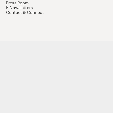
Press Room
E-Newsletters
Contact & Connect