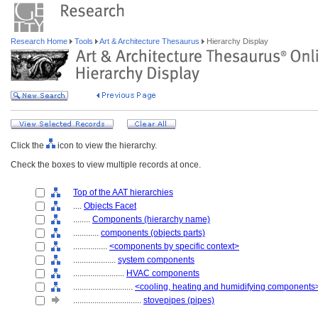
Research Home
Tools
Art & Architecture Thesaurus
Hierarchy Display
Click the
icon to view the hierarchy.
Check the boxes to view multiple records at once.
Top of the AAT hierarchies
....
Objects Facet
........
Components (hierarchy name)
............
components (objects parts)
................
<components by specific context>
....................
system components
........................
HVAC components
............................
<cooling, heating and humidifying components
................................
stovepipes (pipes)