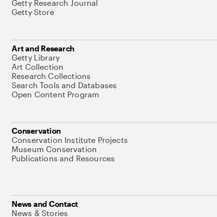
Getty Research Journal
Getty Store
Art and Research
Getty Library
Art Collection
Research Collections
Search Tools and Databases
Open Content Program
Conservation
Conservation Institute Projects
Museum Conservation
Publications and Resources
News and Contact
News & Stories