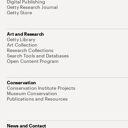
Digital Publishing
Getty Research Journal
Getty Store
Art and Research
Getty Library
Art Collection
Research Collections
Search Tools and Databases
Open Content Program
Conservation
Conservation Institute Projects
Museum Conservation
Publications and Resources
News and Contact