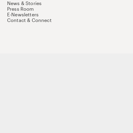
News & Stories
Press Room
E-Newsletters
Contact & Connect