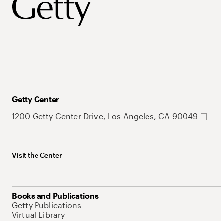
Getty Center
1200 Getty Center Drive, Los Angeles, CA 90049
Visit the Center
Books and Publications
Getty Publications
Virtual Library