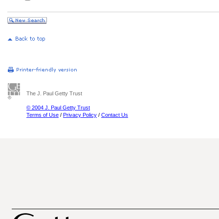
The J. Paul Getty Trust
© 2004 J. Paul Getty Trust
Terms of Use
/
Privacy Policy
/
Contact Us