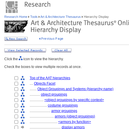
Research Home
Tools
Art & Architecture Thesaurus
Hierarchy Display
Click the
icon to view the hierarchy.
Check the boxes to view multiple records at once.
Top of the AAT hierarchies
....
Objects Facet
........
Object Groupings and Systems (hierarchy name)
............
object groupings
................
<object groupings by specific context>
....................
costume groupings
........................
armor groupings
............................
armors (object groupings)
................................
<armors by function>
....................................
display armors