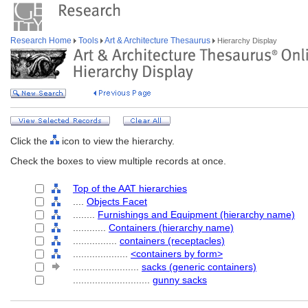
Research Home
Tools
Art & Architecture Thesaurus
Hierarchy Display
Click the
icon to view the hierarchy.
Check the boxes to view multiple records at once.
Top of the AAT hierarchies
....
Objects Facet
........
Furnishings and Equipment (hierarchy name)
............
Containers (hierarchy name)
................
containers (receptacles)
....................
<containers by form>
........................
sacks (generic containers)
............................
gunny sacks