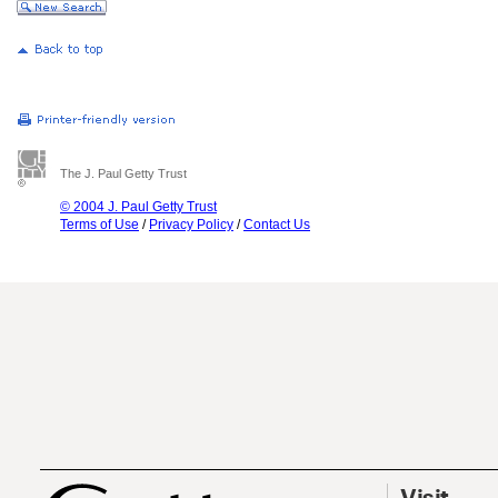
The J. Paul Getty Trust
© 2004 J. Paul Getty Trust
Terms of Use
/
Privacy Policy
/
Contact Us
Visit