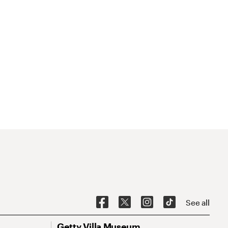
See all
Getty Villa Museum