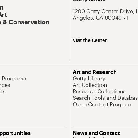
On
1200 Getty Center Drive, 
Art
Angeles, CA 90049
 & Conservation
Visit the Center
Art and Research
d Programs
Getty Library
rces
Art Collection
its
Research Collections
Search Tools and Databas
Open Content Program
pportunities
News and Contact