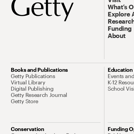
What’s 
Explore 
Research
Funding
About
Books and Publications
Education
Getty Publications
Events an
Virtual Library
K-12 Resou
Digital Publishing
School Vis
Getty Research Journal
Getty Store
Conservation
Funding O