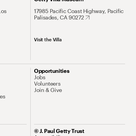
Los
17985 Pacific Coast Highway, Pacific
Palisades, CA 90272
Visit the Villa
Opportunities
Jobs
Volunteers
Join & Give
es
© J. Paul Getty Trust