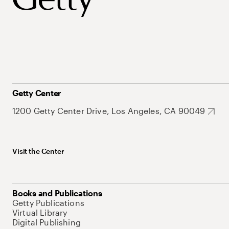
Getty Center
1200 Getty Center Drive, Los Angeles, CA 90049
Visit the Center
Books and Publications
Getty Publications
Virtual Library
Digital Publishing