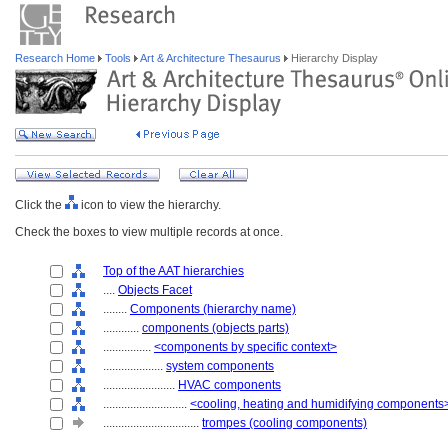
Research Home
Tools
Art & Architecture Thesaurus
Hierarchy Display
Click the
icon to view the hierarchy.
Check the boxes to view multiple records at once.
Top of the AAT hierarchies
....
Objects Facet
........
Components (hierarchy name)
............
components (objects parts)
................
<components by specific context>
....................
system components
........................
HVAC components
............................
<cooling, heating and humidifying components
................................
trompes (cooling components)