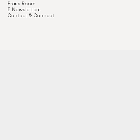
Press Room
E-Newsletters
Contact & Connect