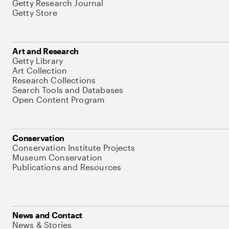
Getty Research Journal
Getty Store
Art and Research
Getty Library
Art Collection
Research Collections
Search Tools and Databases
Open Content Program
Conservation
Conservation Institute Projects
Museum Conservation
Publications and Resources
News and Contact
News & Stories