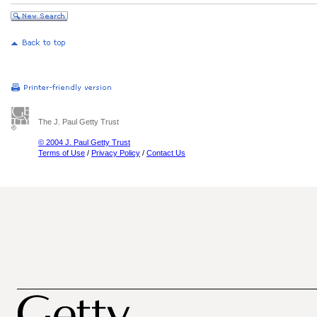
The J. Paul Getty Trust
© 2004 J. Paul Getty Trust
Terms of Use
/
Privacy Policy
/
Contact Us