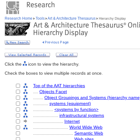
Research Home
Tools
Art & Architecture Thesaurus
Hierarchy Display
Click the
icon to view the hierarchy.
Check the boxes to view multiple records at once.
Top of the AAT hierarchies
....
Objects Facet
........
Object Groupings and Systems (hierarchy name
............
systems (equipment)
................
<systems by function>
....................
infrastructural systems
........................
Internet
............................
World Wide Web
................................
Semantic Web
................................
Web sites