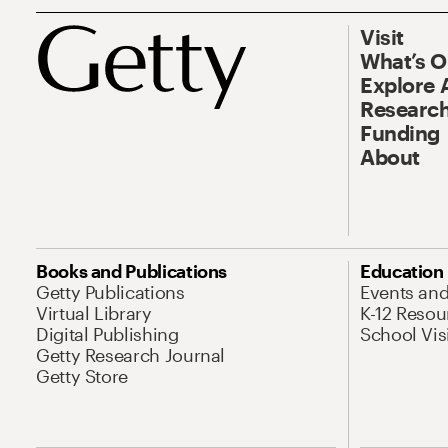
Visit
What’s 
Explore 
Research
Funding
About
Books and Publications
Education
Getty Publications
Events an
Virtual Library
K-12 Resou
Digital Publishing
School Vis
Getty Research Journal
Getty Store