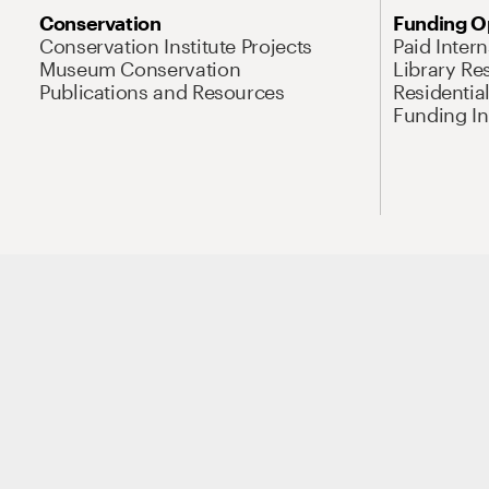
Conservation
Funding O
Conservation Institute Projects
Paid Inter
Museum Conservation
Library Re
Publications and Resources
Residentia
Funding Ini