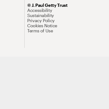
© J. Paul Getty Trust
Accessibility
Sustainability
Privacy Policy
Cookies Notice
Terms of Use