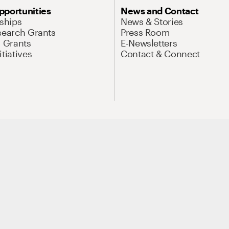
pportunities
News and Contact
nships
News & Stories
search Grants
Press Room
l Grants
E-Newsletters
tiatives
Contact & Connect