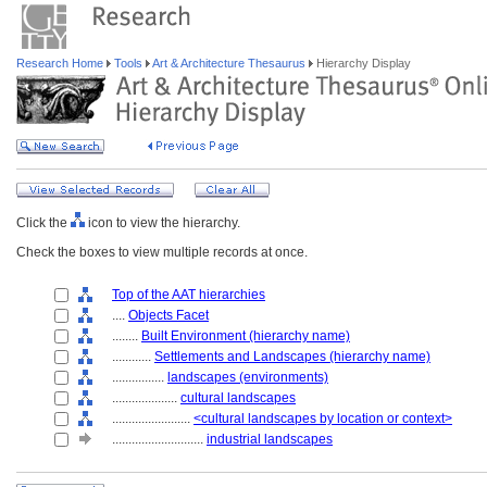
Research Home
Tools
Art & Architecture Thesaurus
Hierarchy Display
Click the
icon to view the hierarchy.
Check the boxes to view multiple records at once.
Top of the AAT hierarchies
....
Objects Facet
........
Built Environment (hierarchy name)
............
Settlements and Landscapes (hierarchy name)
................
landscapes (environments)
....................
cultural landscapes
........................
<cultural landscapes by location or context>
............................
industrial landscapes