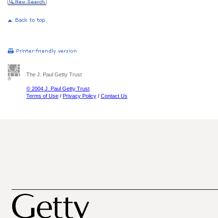
The J. Paul Getty Trust
© 2004 J. Paul Getty Trust
Terms of Use
/
Privacy Policy
/
Contact Us