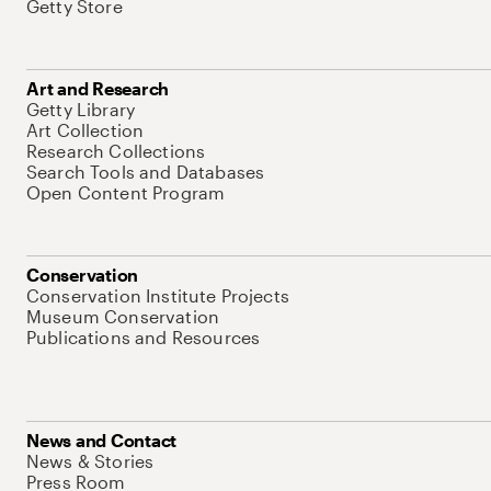
Getty Store
Art and Research
Getty Library
Art Collection
Research Collections
Search Tools and Databases
Open Content Program
Conservation
Conservation Institute Projects
Museum Conservation
Publications and Resources
News and Contact
News & Stories
Press Room