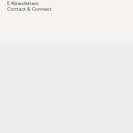
E-Newsletters
Contact & Connect