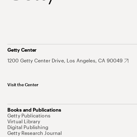
Getty Center
1200 Getty Center Drive, Los Angeles, CA 90049
Visit the Center
Books and Publications
Getty Publications
Virtual Library
Digital Publishing
Getty Research Journal