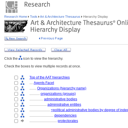
Research Home
Tools
Art & Architecture Thesaurus
Hierarchy Display
Click the
icon to view the hierarchy.
Check the boxes to view multiple records at once.
Top of the AAT hierarchies
....
Agents Facet
........
Organizations (hierarchy name)
............
organizations (groups)
................
administrative bodies
....................
administrative entities
........................
<political administrative bodies by degree of in
............................
dependencies
................................
protectorates