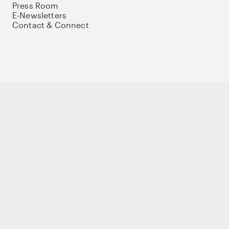
Press Room
E-Newsletters
Contact & Connect