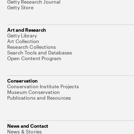
Getty Research Journal
Getty Store
Art and Research
Getty Library
Art Collection
Research Collections
Search Tools and Databases
Open Content Program
Conservation
Conservation Institute Projects
Museum Conservation
Publications and Resources
News and Contact
News & Stories