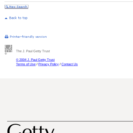
The J. Paul Getty Trust
© 2004 J. Paul Getty Trust
Terms of Use
/
Privacy Policy
/
Contact Us