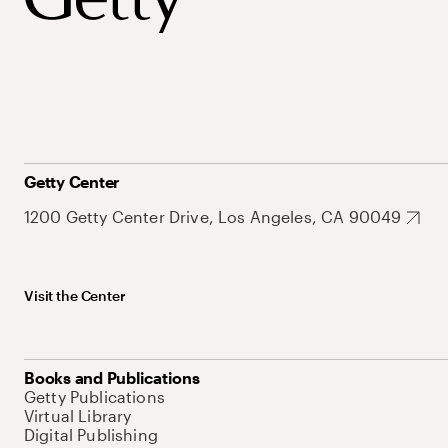
Getty Center
1200 Getty Center Drive, Los Angeles, CA 90049
Visit the Center
Books and Publications
Getty Publications
Virtual Library
Digital Publishing