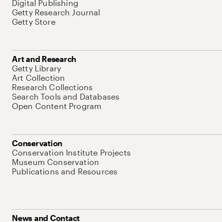
Digital Publishing
Getty Research Journal
Getty Store
Art and Research
Getty Library
Art Collection
Research Collections
Search Tools and Databases
Open Content Program
Conservation
Conservation Institute Projects
Museum Conservation
Publications and Resources
News and Contact