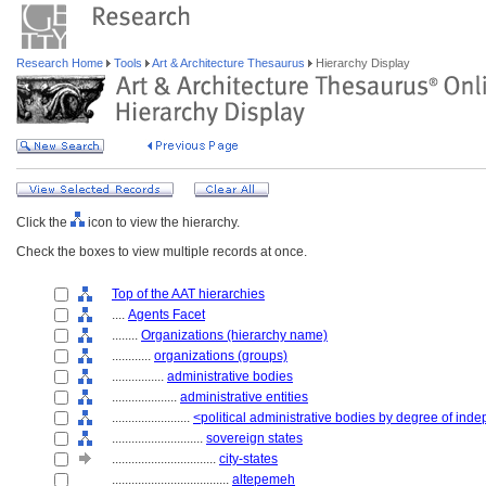
Research Home
Tools
Art & Architecture Thesaurus
Hierarchy Display
Click the
icon to view the hierarchy.
Check the boxes to view multiple records at once.
Top of the AAT hierarchies
....
Agents Facet
........
Organizations (hierarchy name)
............
organizations (groups)
................
administrative bodies
....................
administrative entities
........................
<political administrative bodies by degree of in
............................
sovereign states
................................
city-states
....................................
altepemeh