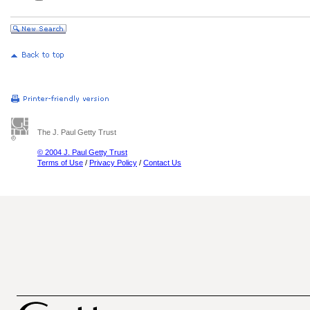
The J. Paul Getty Trust
© 2004 J. Paul Getty Trust
Terms of Use
/
Privacy Policy
/
Contact Us