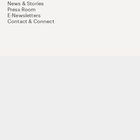
News & Stories
Press Room
E-Newsletters
Contact & Connect