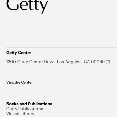
Getty Center
1200 Getty Center Drive, Los Angeles, CA 90049
Visit the Center
Books and Publications
Getty Publications
Virtual Library