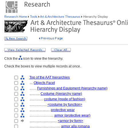
Research Home
Tools
Art & Architecture Thesaurus
Hierarchy Display
Click the
icon to view the hierarchy.
Check the boxes to view multiple records at once.
Top of the AAT hierarchies
....
Objects Facet
........
Furnishings and Equipment (hierarchy name)
............
Costume (hierarchy name)
................
costume (mode of fashion)
....................
<costume by function>
........................
protective wear
............................
armor (protective wear)
................................
<armor by form>
....................................
armor alla romana