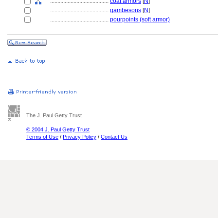
........................................
coat armors
[
N
]
........................................
gambesons
[
N
]
........................................
pourpoints (soft armor)
The J. Paul Getty Trust
© 2004 J. Paul Getty Trust
Terms of Use
/
Privacy Policy
/
Contact Us