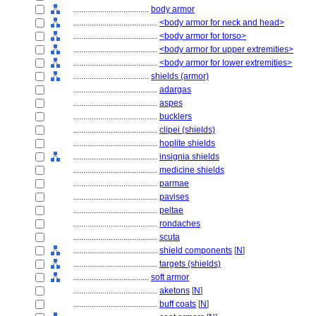
....................................
body armor
........................................
<body armor for neck and head>
........................................
<body armor for torso>
........................................
<body armor for upper extremities>
........................................
<body armor for lower extremities>
....................................
shields (armor)
........................................
adargas
........................................
aspes
........................................
bucklers
........................................
clipei (shields)
........................................
hoplite shields
........................................
insignia shields
........................................
medicine shields
........................................
parmae
........................................
pavises
........................................
peltae
........................................
rondaches
........................................
scuta
........................................
shield components
[
N
]
........................................
targets (shields)
....................................
soft armor
........................................
aketons
[
N
]
........................................
buff coats
[
N
]