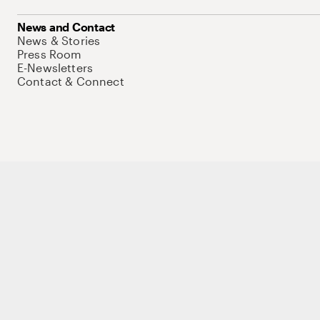
News and Contact
News & Stories
Press Room
E-Newsletters
Contact & Connect