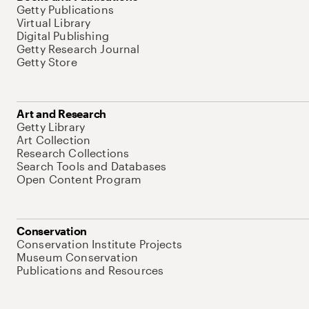
Getty Publications
Virtual Library
Digital Publishing
Getty Research Journal
Getty Store
Art and Research
Getty Library
Art Collection
Research Collections
Search Tools and Databases
Open Content Program
Conservation
Conservation Institute Projects
Museum Conservation
Publications and Resources