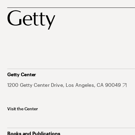
Getty Center
1200 Getty Center Drive, Los Angeles, CA 90049
Visit the Center
Books and Publications