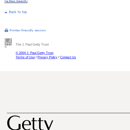
The J. Paul Getty Trust
© 2004 J. Paul Getty Trust
Terms of Use
/
Privacy Policy
/
Contact Us