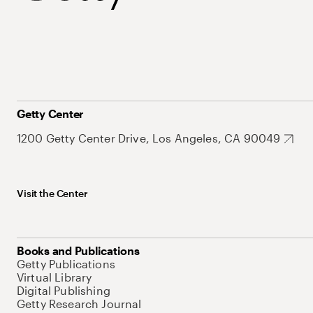
Getty Center
1200 Getty Center Drive, Los Angeles, CA 90049
Visit the Center
Books and Publications
Getty Publications
Virtual Library
Digital Publishing
Getty Research Journal