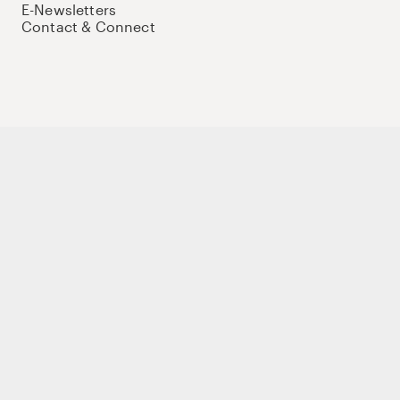
E-Newsletters
Contact & Connect