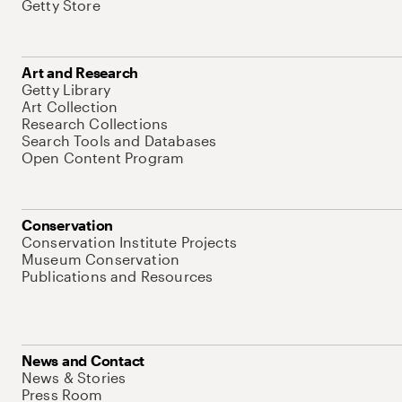
Getty Store
Art and Research
Getty Library
Art Collection
Research Collections
Search Tools and Databases
Open Content Program
Conservation
Conservation Institute Projects
Museum Conservation
Publications and Resources
News and Contact
News & Stories
Press Room