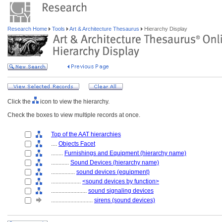
Research Home
Tools
Art & Architecture Thesaurus
Hierarchy Display
Click the
icon to view the hierarchy.
Check the boxes to view multiple records at once.
Top of the AAT hierarchies
....
Objects Facet
........
Furnishings and Equipment (hierarchy name)
............
Sound Devices (hierarchy name)
................
sound devices (equipment)
....................
<sound devices by function>
........................
sound signaling devices
............................
sirens (sound devices)