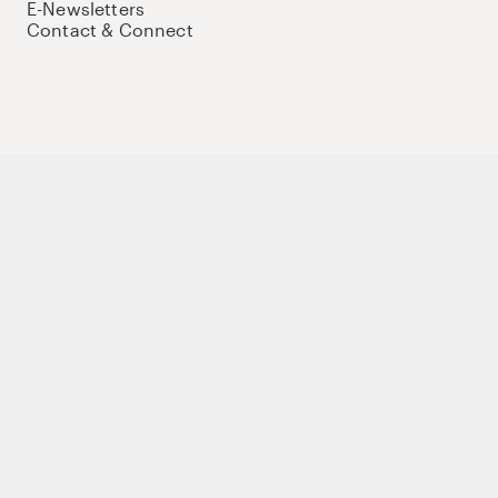
E-Newsletters
Contact & Connect