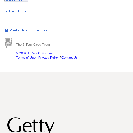
The J. Paul Getty Trust
© 2004 J. Paul Getty Trust
Terms of Use
/
Privacy Policy
/
Contact Us