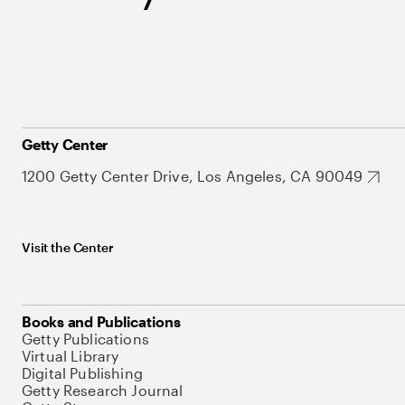
Getty Center
1200 Getty Center Drive, Los Angeles, CA 90049
Visit the Center
Books and Publications
Getty Publications
Virtual Library
Digital Publishing
Getty Research Journal