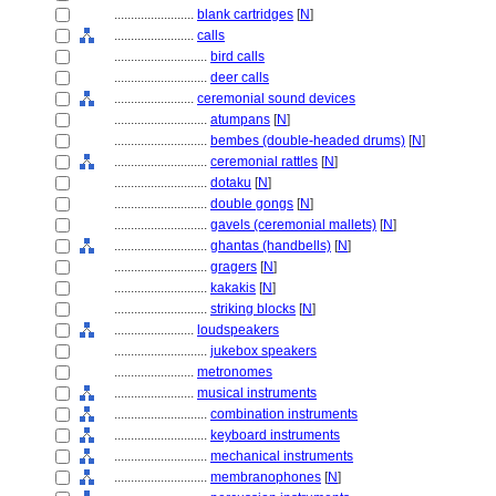
........................
blank cartridges
[
N
]
........................
calls
............................
bird calls
............................
deer calls
........................
ceremonial sound devices
............................
atumpans
[
N
]
............................
bembes (double-headed drums)
[
N
]
............................
ceremonial rattles
[
N
]
............................
dotaku
[
N
]
............................
double gongs
[
N
]
............................
gavels (ceremonial mallets)
[
N
]
............................
ghantas (handbells)
[
N
]
............................
gragers
[
N
]
............................
kakakis
[
N
]
............................
striking blocks
[
N
]
........................
loudspeakers
............................
jukebox speakers
........................
metronomes
........................
musical instruments
............................
combination instruments
............................
keyboard instruments
............................
mechanical instruments
............................
membranophones
[
N
]