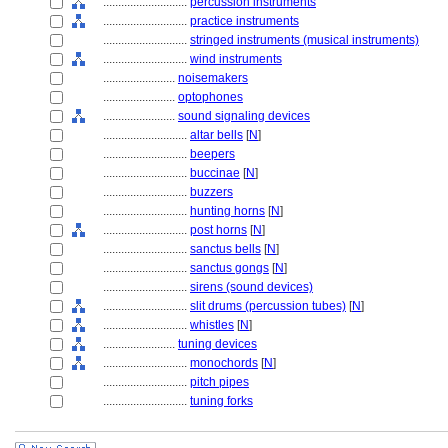
............................
percussion instruments
............................
practice instruments
............................
stringed instruments (musical instruments)
............................
wind instruments
........................
noisemakers
........................
optophones
........................
sound signaling devices
............................
altar bells
[
N
]
............................
beepers
............................
buccinae
[
N
]
............................
buzzers
............................
hunting horns
[
N
]
............................
post horns
[
N
]
............................
sanctus bells
[
N
]
............................
sanctus gongs
[
N
]
............................
sirens (sound devices)
............................
slit drums (percussion tubes)
[
N
]
............................
whistles
[
N
]
........................
tuning devices
............................
monochords
[
N
]
............................
pitch pipes
............................
tuning forks