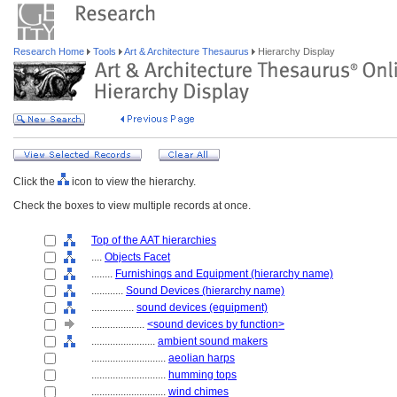
Research Home
Tools
Art & Architecture Thesaurus
Hierarchy Display
Click the
icon to view the hierarchy.
Check the boxes to view multiple records at once.
Top of the AAT hierarchies
....
Objects Facet
........
Furnishings and Equipment (hierarchy name)
............
Sound Devices (hierarchy name)
................
sound devices (equipment)
....................
<sound devices by function>
........................
ambient sound makers
............................
aeolian harps
............................
humming tops
............................
wind chimes