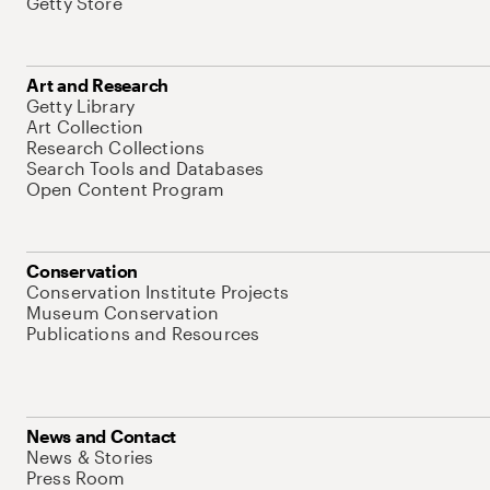
Getty Store
Art and Research
Getty Library
Art Collection
Research Collections
Search Tools and Databases
Open Content Program
Conservation
Conservation Institute Projects
Museum Conservation
Publications and Resources
News and Contact
News & Stories
Press Room