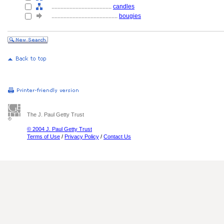
........................................
candles
............................................
bougies
The J. Paul Getty Trust
© 2004 J. Paul Getty Trust
Terms of Use
/
Privacy Policy
/
Contact Us