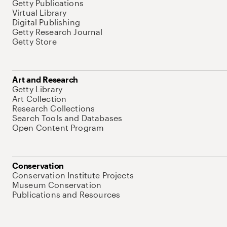
Getty Publications
Virtual Library
Digital Publishing
Getty Research Journal
Getty Store
Art and Research
Getty Library
Art Collection
Research Collections
Search Tools and Databases
Open Content Program
Conservation
Conservation Institute Projects
Museum Conservation
Publications and Resources