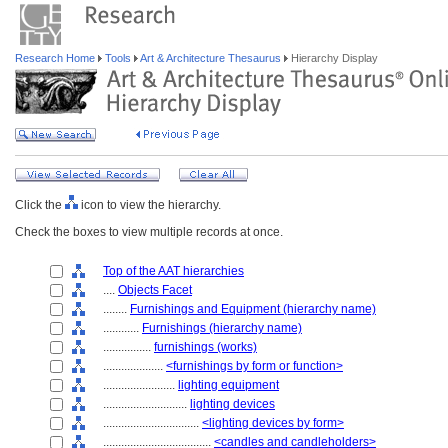
Research Home
Tools
Art & Architecture Thesaurus
Hierarchy Display
Click the
icon to view the hierarchy.
Check the boxes to view multiple records at once.
Top of the AAT hierarchies
....
Objects Facet
........
Furnishings and Equipment (hierarchy name)
............
Furnishings (hierarchy name)
................
furnishings (works)
....................
<furnishings by form or function>
........................
lighting equipment
............................
lighting devices
................................
<lighting devices by form>
....................................
<candles and candleholders>