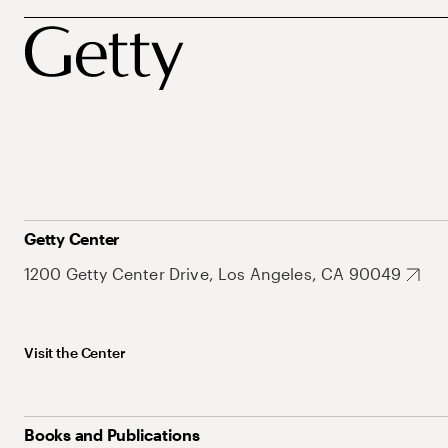
Getty Center
1200 Getty Center Drive, Los Angeles, CA 90049
Visit the Center
Books and Publications