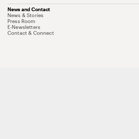
News and Contact
News & Stories
Press Room
E-Newsletters
Contact & Connect