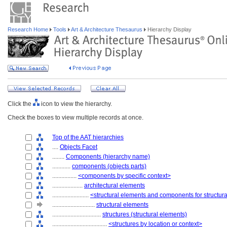
Research Home
Tools
Art & Architecture Thesaurus
Hierarchy Display
Click the
icon to view the hierarchy.
Check the boxes to view multiple records at once.
Top of the AAT hierarchies
....
Objects Facet
........
Components (hierarchy name)
............
components (objects parts)
................
<components by specific context>
....................
architectural elements
........................
<structural elements and components for structur
............................
structural elements
................................
structures (structural elements)
....................................
<structures by location or context>