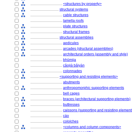
....................................
<structures by property>
................................
structural systems
....................................
cable structures
....................................
lamella roofs
....................................
plate structures
....................................
structural frames
................................
structural assemblies
....................................
aedicules
....................................
arcades (structural assemblies)
....................................
architectural orders (assembly and style)
....................................
bhūmija
....................................
cǎojià bǎiyàn
....................................
colonnades
................................
<supporting and resisting elements>
....................................
abutments
....................................
anthropomorphic supporting elements
....................................
bell cages
....................................
braces (architectural supporting elements)
....................................
buttresses
....................................
caissons (supporting and resisting element
....................................
cáo
....................................
cololches
....................................
<columns and column components>