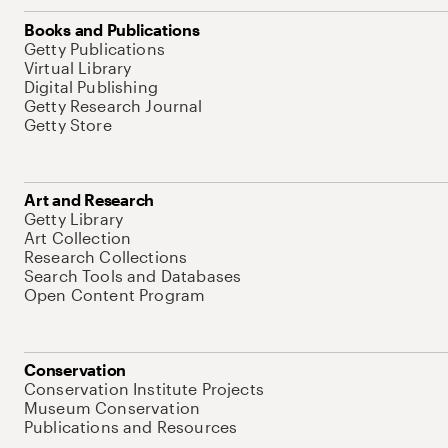
Books and Publications
Getty Publications
Virtual Library
Digital Publishing
Getty Research Journal
Getty Store
Art and Research
Getty Library
Art Collection
Research Collections
Search Tools and Databases
Open Content Program
Conservation
Conservation Institute Projects
Museum Conservation
Publications and Resources