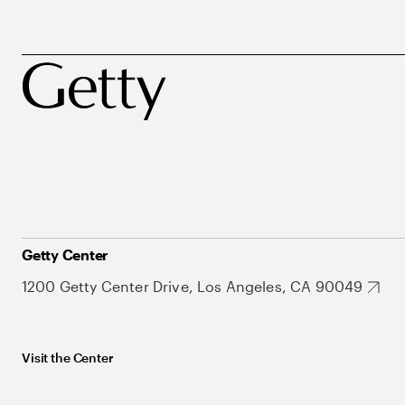
Getty Center
1200 Getty Center Drive, Los Angeles, CA 90049
Visit the Center