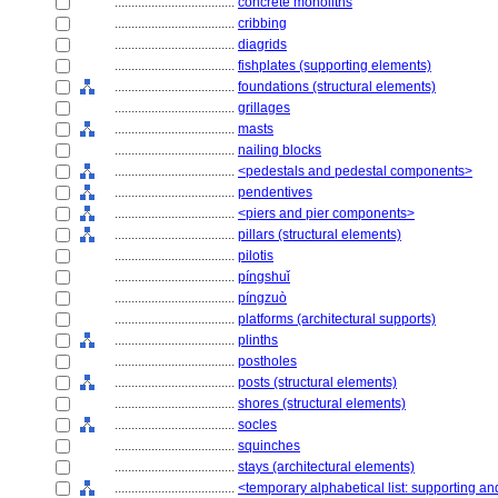
....................................
concrete monoliths
....................................
cribbing
....................................
diagrids
....................................
fishplates (supporting elements)
....................................
foundations (structural elements)
....................................
grillages
....................................
masts
....................................
nailing blocks
....................................
<pedestals and pedestal components>
....................................
pendentives
....................................
<piers and pier components>
....................................
pillars (structural elements)
....................................
pilotis
....................................
píngshuǐ
....................................
píngzuò
....................................
platforms (architectural supports)
....................................
plinths
....................................
postholes
....................................
posts (structural elements)
....................................
shores (structural elements)
....................................
socles
....................................
squinches
....................................
stays (architectural elements)
....................................
<temporary alphabetical list: supporting an