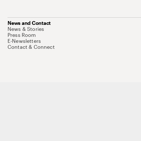
News and Contact
News & Stories
Press Room
E-Newsletters
Contact & Connect