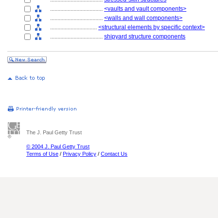
....................................
<vaults and vault components>
....................................
<walls and wall components>
................................
<structural elements by specific context>
....................................
shipyard structure components
The J. Paul Getty Trust
© 2004 J. Paul Getty Trust
Terms of Use
/
Privacy Policy
/
Contact Us