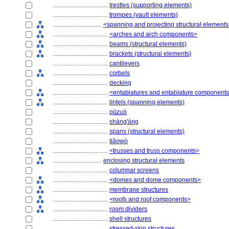
....................................
trestles (supporting elements)
....................................
trompes (vault elements)
................................
<spanning and projecting structural element
....................................
<arches and arch components>
....................................
beams (structural elements)
....................................
brackets (structural elements)
....................................
cantilevers
....................................
corbels
....................................
decking
....................................
<entablatures and entablature component
....................................
lintels (spanning elements)
....................................
pūzuò
....................................
shàng'áng
....................................
spans (structural elements)
....................................
tiǎowò
....................................
<trusses and truss components>
................................
enclosing structural elements
....................................
columnar screens
....................................
<domes and dome components>
....................................
membrane structures
....................................
<roofs and roof components>
....................................
room dividers
....................................
shell structures
....................................
stressed-skin structures