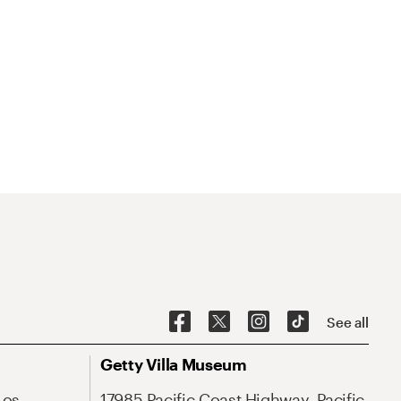
See all
Getty Villa Museum
Los
17985 Pacific Coast Highway, Pacific