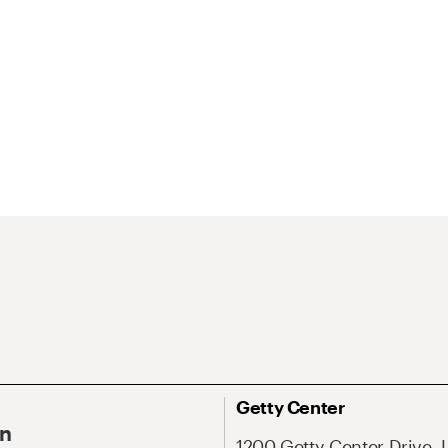
Getty Center
On
1200 Getty Center Drive, 