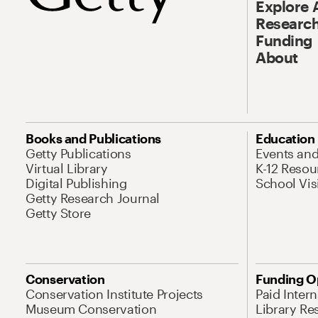
Explore 
Research
Funding
About
Books and Publications
Education
Getty Publications
Events an
Virtual Library
K-12 Resou
Digital Publishing
School Vis
Getty Research Journal
Getty Store
Conservation
Funding O
Conservation Institute Projects
Paid Inter
Museum Conservation
Library Re