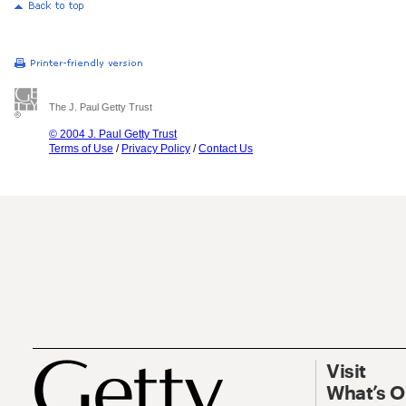
The J. Paul Getty Trust
© 2004 J. Paul Getty Trust
Terms of Use
/
Privacy Policy
/
Contact Us
Visit
What’s 