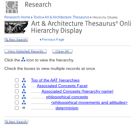
Research Home
Tools
Art & Architecture Thesaurus
Hierarchy Display
Click the
icon to view the hierarchy.
Check the boxes to view multiple records at once.
Top of the AAT hierarchies
....
Associated Concepts Facet
........
Associated Concepts (hierarchy name)
............
philosophical concepts
................
<philosophical movements and attitudes>
....................
determinism