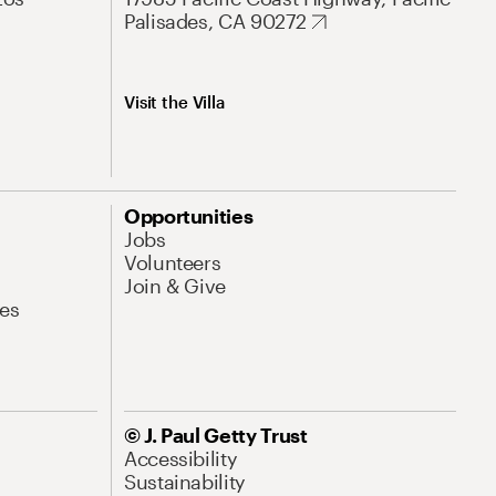
Palisades, CA 90272
Visit the Villa
Opportunities
Jobs
Volunteers
Join & Give
es
© J. Paul Getty Trust
Accessibility
Sustainability