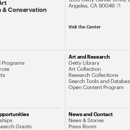
Art
Angeles, CA 90049
 & Conservation
Visit the Center
Art and Research
d Programs
Getty Library
rces
Art Collection
its
Research Collections
Search Tools and Databas
Open Content Program
pportunities
News and Contact
nships
News & Stories
search Grants
Press Room