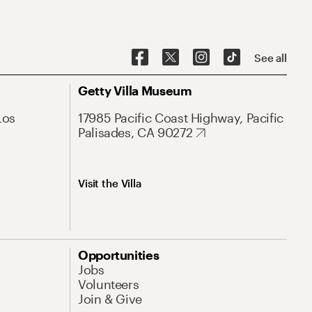
See all
Getty Villa Museum
Los
17985 Pacific Coast Highway, Pacific
Palisades, CA 90272
Visit the Villa
Opportunities
Jobs
Volunteers
Join & Give