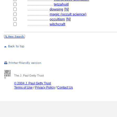
........................
tetzahuitl
....................
dowsing
[
N
]
....................
magic (occult science)
....................
occultism
[
N
]
....................
witchcraft
The J. Paul Getty Trust
© 2004 J. Paul Getty Trust
Terms of Use
/
Privacy Policy
/
Contact Us