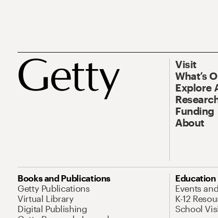
Visit
What’s 
Explore 
Research
Funding
About
Books and Publications
Education
Getty Publications
Events an
Virtual Library
K-12 Resou
Digital Publishing
School Vis