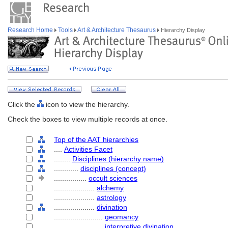
Research Home
Tools
Art & Architecture Thesaurus
Hierarchy Display
Click the
icon to view the hierarchy.
Check the boxes to view multiple records at once.
Top of the AAT hierarchies
....
Activities Facet
........
Disciplines (hierarchy name)
............
disciplines (concept)
................
occult sciences
....................
alchemy
....................
astrology
....................
divination
........................
geomancy
........................
interpretive divination