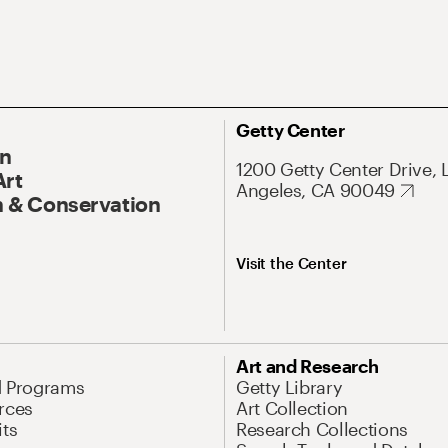
Getty Center
On
1200 Getty Center Drive, 
Art
Angeles, CA 90049
 & Conservation
Visit the Center
Art and Research
d Programs
Getty Library
rces
Art Collection
its
Research Collections