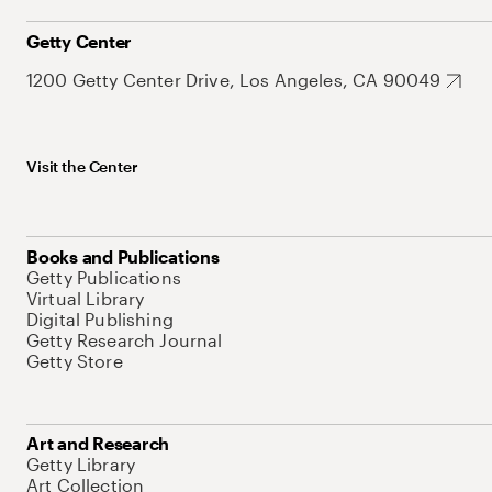
Getty Center
1200 Getty Center Drive, Los Angeles, CA 90049
Visit the Center
Books and Publications
Getty Publications
Virtual Library
Digital Publishing
Getty Research Journal
Getty Store
Art and Research
Getty Library
Art Collection