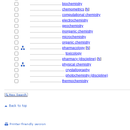
....................................
biochemistry
....................................
chemometrics
[
N
]
....................................
computational chemistry
....................................
electrochemistry
....................................
geochemistry
....................................
inorganic chemistry
....................................
microchemistry
....................................
organic chemistry
....................................
pharmacology
[
N
]
........................................
toxicology
....................................
pharmacy (discipline)
[
N
]
....................................
physical chemistry
........................................
crystallography
........................................
photochemistry (discipline)
....................................
thermochemistry