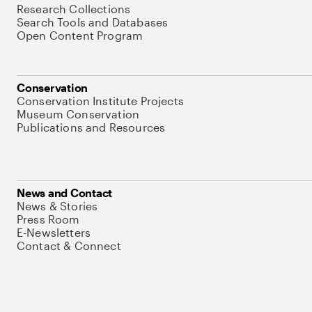
Research Collections
Search Tools and Databases
Open Content Program
Conservation
Conservation Institute Projects
Museum Conservation
Publications and Resources
News and Contact
News & Stories
Press Room
E-Newsletters
Contact & Connect