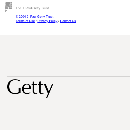
The J. Paul Getty Trust
© 2004 J. Paul Getty Trust
Terms of Use
/
Privacy Policy
/
Contact Us