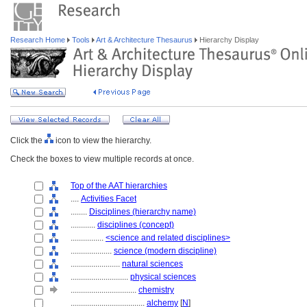
Research Home
Tools
Art & Architecture Thesaurus
Hierarchy Display
Click the
icon to view the hierarchy.
Check the boxes to view multiple records at once.
Top of the AAT hierarchies
....
Activities Facet
........
Disciplines (hierarchy name)
............
disciplines (concept)
................
<science and related disciplines>
....................
science (modern discipline)
........................
natural sciences
............................
physical sciences
................................
chemistry
....................................
alchemy
[
N
]