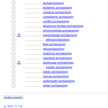
........................
archaeozoology
........................
buildings archaeology
........................
classical archaeology
........................
compliance archeology
........................
conflict archaeology
........................
developer-funded archaeology
........................
environmental archaeology
........................
experimental archaeology
............................
ethnoarchaeology
........................
field archaeology
........................
geoarchaeology
........................
historical archaeology
........................
industrial archaeology
........................
landscape archaeology
............................
garden archaeology
........................
public archaeology
........................
rescue archaeology
........................
underwater archaeology
........................
urban archaeology