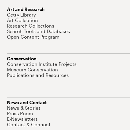
Art and Research
Getty Library
Art Collection
Research Collections
Search Tools and Databases
Open Content Program
Conservation
Conservation Institute Projects
Museum Conservation
Publications and Resources
News and Contact
News & Stories
Press Room
E-Newsletters
Contact & Connect