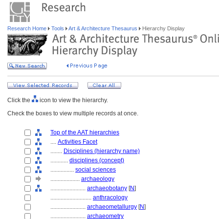
Research Home
Tools
Art & Architecture Thesaurus
Hierarchy Display
Click the
icon to view the hierarchy.
Check the boxes to view multiple records at once.
Top of the AAT hierarchies
....
Activities Facet
........
Disciplines (hierarchy name)
............
disciplines (concept)
................
social sciences
....................
archaeology
........................
archaeobotany
[
N
]
............................
anthracology
........................
archaeometallurgy
[
N
]
........................
archaeometry