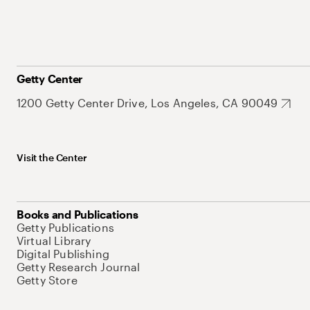
Getty Center
1200 Getty Center Drive, Los Angeles, CA 90049
Visit the Center
Books and Publications
Getty Publications
Virtual Library
Digital Publishing
Getty Research Journal
Getty Store