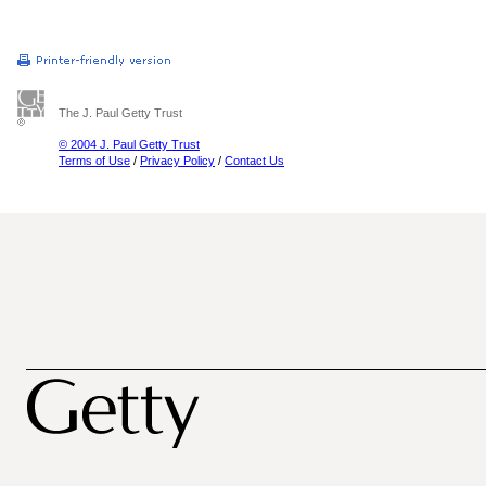
The J. Paul Getty Trust
© 2004 J. Paul Getty Trust
Terms of Use
/
Privacy Policy
/
Contact Us