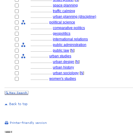
........................
space planning
........................
traffic calming
........................
urban planning (discipline)
....................
political science
........................
comparative politics
........................
geopolitics
........................
international relations
........................
public administration
........................
public law
[
N
]
....................
urban studies
........................
urban design
[
N
]
........................
urban history
........................
urban sociology
[
N
]
....................
women's studies