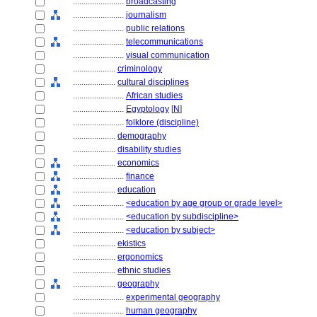
........................
broadcasting
........................
journalism
........................
public relations
........................
telecommunications
........................
visual communication
....................
criminology
....................
cultural disciplines
........................
African studies
........................
Egyptology
[
N
]
........................
folklore (discipline)
....................
demography
....................
disability studies
....................
economics
........................
finance
....................
education
........................
<education by age group or grade level>
........................
<education by subdiscipline>
........................
<education by subject>
....................
ekistics
....................
ergonomics
....................
ethnic studies
....................
geography
........................
experimental geography
........................
human geography