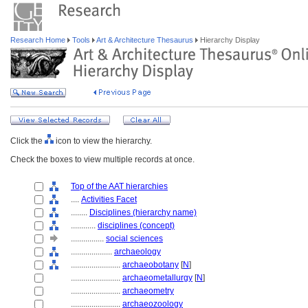
Research Home
Tools
Art & Architecture Thesaurus
Hierarchy Display
Click the
icon to view the hierarchy.
Check the boxes to view multiple records at once.
Top of the AAT hierarchies
....
Activities Facet
........
Disciplines (hierarchy name)
............
disciplines (concept)
................
social sciences
....................
archaeology
........................
archaeobotany
[
N
]
........................
archaeometallurgy
[
N
]
........................
archaeometry
........................
archaeozoology