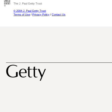
The J. Paul Getty Trust
© 2004 J. Paul Getty Trust
Terms of Use
/
Privacy Policy
/
Contact Us