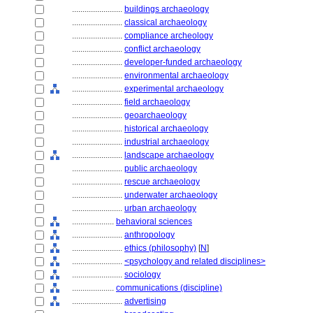
........................
buildings archaeology
........................
classical archaeology
........................
compliance archeology
........................
conflict archaeology
........................
developer-funded archaeology
........................
environmental archaeology
........................
experimental archaeology
........................
field archaeology
........................
geoarchaeology
........................
historical archaeology
........................
industrial archaeology
........................
landscape archaeology
........................
public archaeology
........................
rescue archaeology
........................
underwater archaeology
........................
urban archaeology
....................
behavioral sciences
........................
anthropology
........................
ethics (philosophy)
[
N
]
........................
<psychology and related disciplines>
........................
sociology
....................
communications (discipline)
........................
advertising