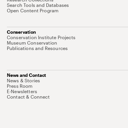
Search Tools and Databases
Open Content Program
Conservation
Conservation Institute Projects
Museum Conservation
Publications and Resources
News and Contact
News & Stories
Press Room
E-Newsletters
Contact & Connect