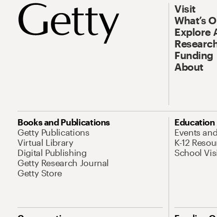
Visit
What’s 
Explore 
Research
Funding
About
Books and Publications
Education
Getty Publications
Events an
Virtual Library
K-12 Resou
Digital Publishing
School Vis
Getty Research Journal
Getty Store