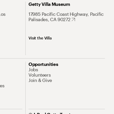
Getty Villa Museum
Los
17985 Pacific Coast Highway, Pacific
Palisades, CA 90272
Visit the Villa
Opportunities
Jobs
Volunteers
Join & Give
es