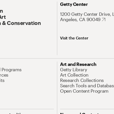
Getty Center
On
1200 Getty Center Drive, 
Art
Angeles, CA 90049
 & Conservation
Visit the Center
Art and Research
d Programs
Getty Library
rces
Art Collection
its
Research Collections
Search Tools and Databas
Open Content Program