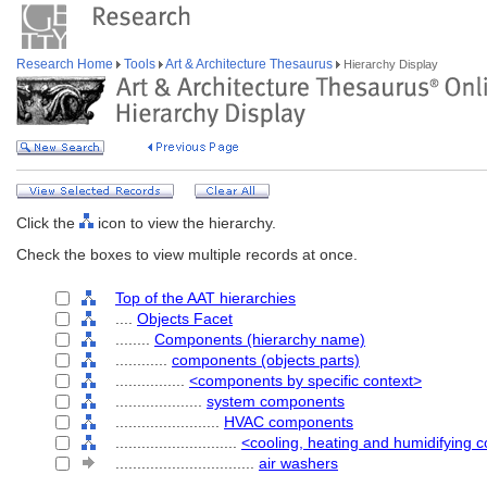
Research Home
Tools
Art & Architecture Thesaurus
Hierarchy Display
Click the
icon to view the hierarchy.
Check the boxes to view multiple records at once.
Top of the AAT hierarchies
....
Objects Facet
........
Components (hierarchy name)
............
components (objects parts)
................
<components by specific context>
....................
system components
........................
HVAC components
............................
<cooling, heating and humidifying
................................
air washers