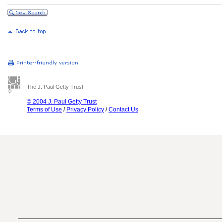
The J. Paul Getty Trust
© 2004 J. Paul Getty Trust
Terms of Use
/
Privacy Policy
/
Contact Us