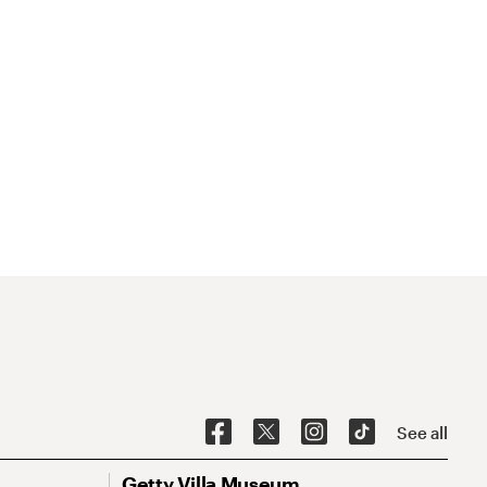
See all
Getty Villa Museum