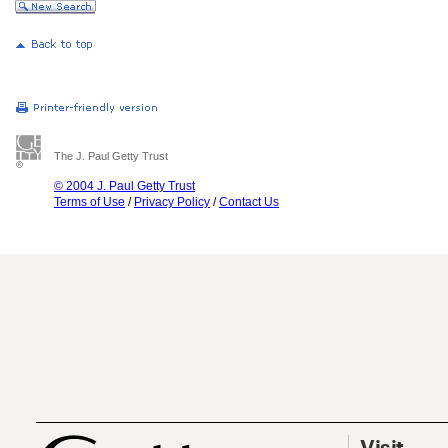
The J. Paul Getty Trust
© 2004 J. Paul Getty Trust
Terms of Use
/
Privacy Policy
/
Contact Us
Visit