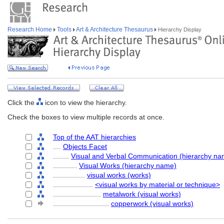
Research Home
Tools
Art & Architecture Thesaurus
Hierarchy Display
Click the
icon to view the hierarchy.
Check the boxes to view multiple records at once.
Top of the AAT hierarchies
....
Objects Facet
........
Visual and Verbal Communication (hierarchy na
............
Visual Works (hierarchy name)
................
visual works (works)
....................
<visual works by material or technique>
........................
metalwork (visual works)
............................
copperwork (visual works)