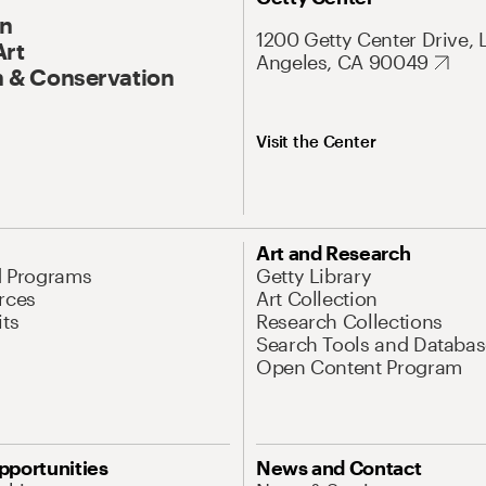
On
1200 Getty Center Drive, 
Art
Angeles, CA 90049
 & Conservation
Visit the Center
Art and Research
d Programs
Getty Library
rces
Art Collection
its
Research Collections
Search Tools and Databas
Open Content Program
pportunities
News and Contact