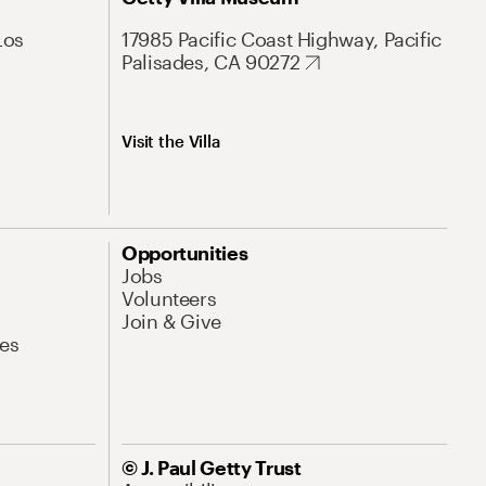
Los
17985 Pacific Coast Highway, Pacific
Palisades, CA 90272
Visit the Villa
Opportunities
Jobs
Volunteers
Join & Give
es
© J. Paul Getty Trust