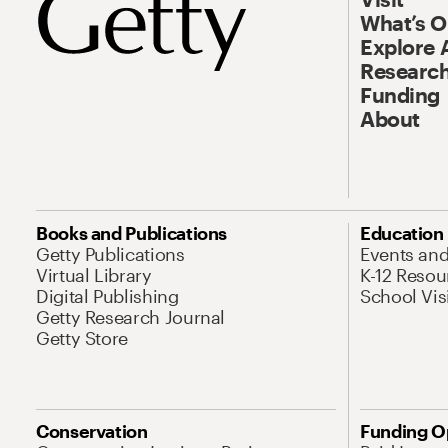
What’s 
Explore 
Research
Funding
About
Books and Publications
Education
Getty Publications
Events an
Virtual Library
K-12 Resou
Digital Publishing
School Vis
Getty Research Journal
Getty Store
Conservation
Funding O