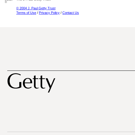
© 2004 J. Paul Getty Trust
Terms of Use
/
Privacy Policy
/
Contact Us