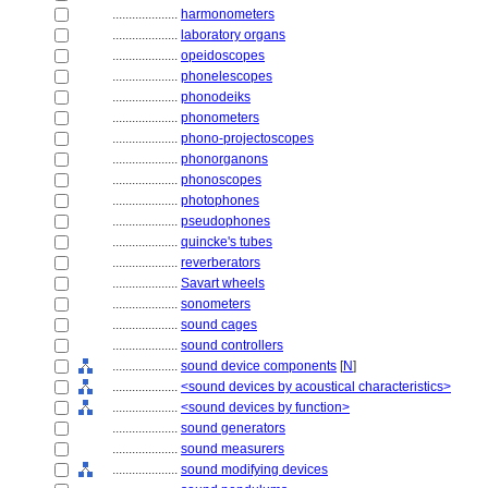
....................
harmonometers
....................
laboratory organs
....................
opeidoscopes
....................
phonelescopes
....................
phonodeiks
....................
phonometers
....................
phono-projectoscopes
....................
phonorganons
....................
phonoscopes
....................
photophones
....................
pseudophones
....................
quincke's tubes
....................
reverberators
....................
Savart wheels
....................
sonometers
....................
sound cages
....................
sound controllers
....................
sound device components
[
N
]
....................
<sound devices by acoustical characteristics>
....................
<sound devices by function>
....................
sound generators
....................
sound measurers
....................
sound modifying devices