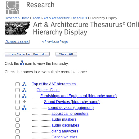
Research Home
Tools
Art & Architecture Thesaurus
Hierarchy Display
Click the
icon to view the hierarchy.
Check the boxes to view multiple records at once.
Top of the AAT hierarchies
....
Objects Facet
........
Furnishings and Equipment (hierarchy name)
............
Sound Devices (hierarchy name)
................
sound devices (equipment)
....................
acoustical tonometers
....................
audio maskers
....................
audio oscillators
....................
clang analyzers
....................
Galton whistles