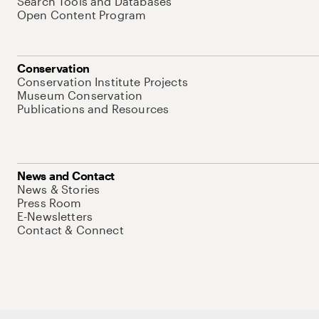
Search Tools and Databases
Open Content Program
Conservation
Conservation Institute Projects
Museum Conservation
Publications and Resources
News and Contact
News & Stories
Press Room
E-Newsletters
Contact & Connect