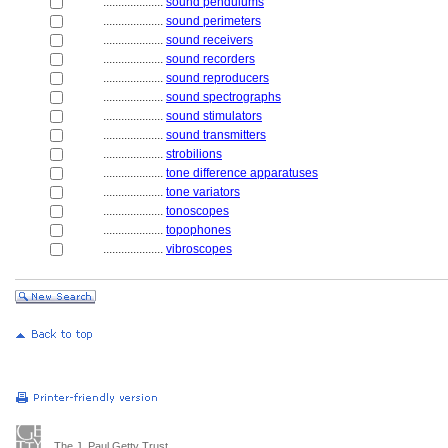
....................
sound pendulums
....................
sound perimeters
....................
sound receivers
....................
sound recorders
....................
sound reproducers
....................
sound spectrographs
....................
sound stimulators
....................
sound transmitters
....................
strobilions
....................
tone difference apparatuses
....................
tone variators
....................
tonoscopes
....................
topophones
....................
vibroscopes
The J. Paul Getty Trust