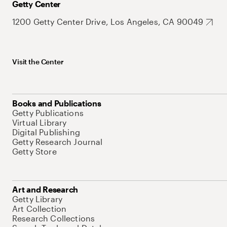
Getty Center
1200 Getty Center Drive, Los Angeles, CA 90049
Visit the Center
Books and Publications
Getty Publications
Virtual Library
Digital Publishing
Getty Research Journal
Getty Store
Art and Research
Getty Library
Art Collection
Research Collections