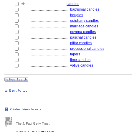
........................................
candles
............................................
baptismal candles
............................................
bougies
............................................
epiphany candles
............................................
marriage candles
............................................
novena candles
............................................
paschal candles
............................................
pillar candles
............................................
processional candles
............................................
tapers
............................................
time candles
............................................
votive candles
The J. Paul Getty Trust