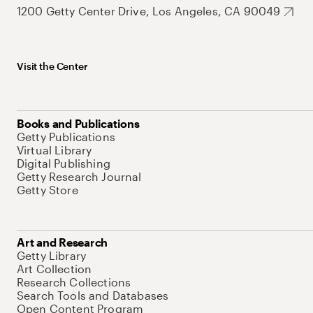
1200 Getty Center Drive, Los Angeles, CA 90049
Visit the Center
Books and Publications
Getty Publications
Virtual Library
Digital Publishing
Getty Research Journal
Getty Store
Art and Research
Getty Library
Art Collection
Research Collections
Search Tools and Databases
Open Content Program