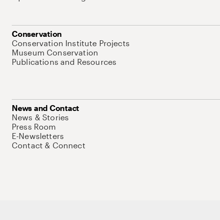
Conservation
Conservation Institute Projects
Museum Conservation
Publications and Resources
News and Contact
News & Stories
Press Room
E-Newsletters
Contact & Connect