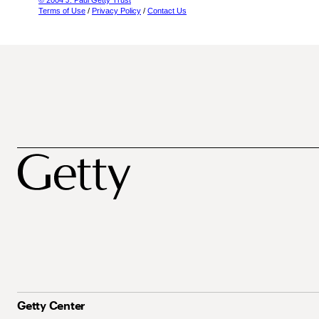
© 2004 J. Paul Getty Trust
Terms of Use
/
Privacy Policy
/
Contact Us
Getty Center