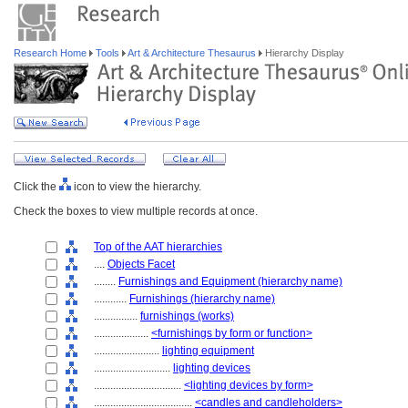
Research Home
Tools
Art & Architecture Thesaurus
Hierarchy Display
Click the
icon to view the hierarchy.
Check the boxes to view multiple records at once.
Top of the AAT hierarchies
....
Objects Facet
........
Furnishings and Equipment (hierarchy name)
............
Furnishings (hierarchy name)
................
furnishings (works)
....................
<furnishings by form or function>
........................
lighting equipment
............................
lighting devices
................................
<lighting devices by form>
....................................
<candles and candleholders>