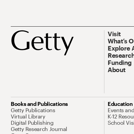
Visit
What’s 
Explore 
Research
Funding
About
Books and Publications
Education
Getty Publications
Events an
Virtual Library
K-12 Resou
Digital Publishing
School Vis
Getty Research Journal