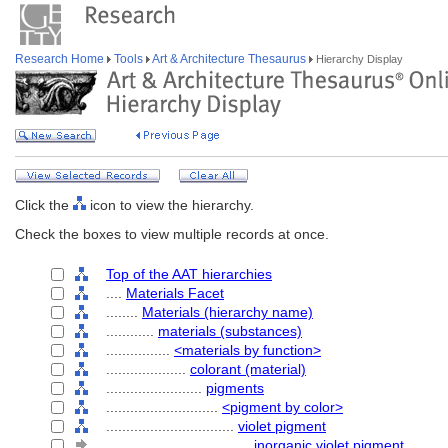
Research Home
Tools
Art & Architecture Thesaurus
Hierarchy Display
Click the
icon to view the hierarchy.
Check the boxes to view multiple records at once.
Top of the AAT hierarchies
....
Materials Facet
........
Materials (hierarchy name)
............
materials (substances)
................
<materials by function>
....................
colorant (material)
........................
pigments
............................
<pigment by color>
................................
violet pigment
....................................
inorganic violet pigment