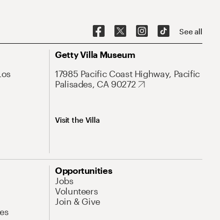
See all
Getty Villa Museum
Los
17985 Pacific Coast Highway, Pacific
Palisades, CA 90272
Visit the Villa
Opportunities
Jobs
Volunteers
Join & Give
es