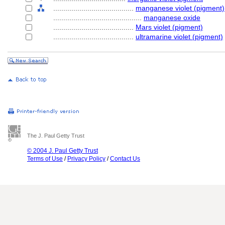
........................................
manganese violet (pigment)
............................................
manganese oxide
........................................
Mars violet (pigment)
........................................
ultramarine violet (pigment)
The J. Paul Getty Trust
© 2004 J. Paul Getty Trust
Terms of Use
/
Privacy Policy
/
Contact Us