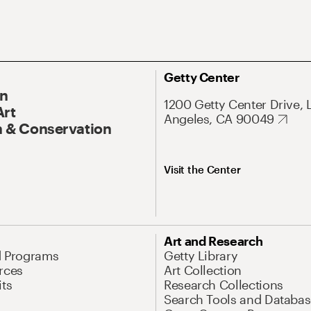
Getty Center
On
1200 Getty Center Drive, 
Art
Angeles, CA 90049
 & Conservation
Visit the Center
Art and Research
d Programs
Getty Library
rces
Art Collection
its
Research Collections
Search Tools and Databas