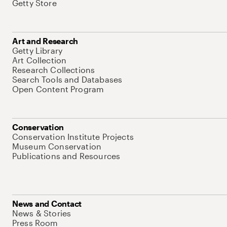
Getty Store
Art and Research
Getty Library
Art Collection
Research Collections
Search Tools and Databases
Open Content Program
Conservation
Conservation Institute Projects
Museum Conservation
Publications and Resources
News and Contact
News & Stories
Press Room