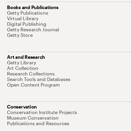
Books and Publications
Getty Publications
Virtual Library
Digital Publishing
Getty Research Journal
Getty Store
Art and Research
Getty Library
Art Collection
Research Collections
Search Tools and Databases
Open Content Program
Conservation
Conservation Institute Projects
Museum Conservation
Publications and Resources