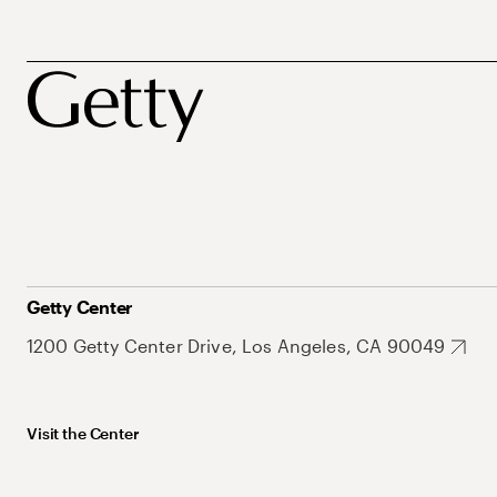
Getty Center
1200 Getty Center Drive, Los Angeles, CA 90049
Visit the Center