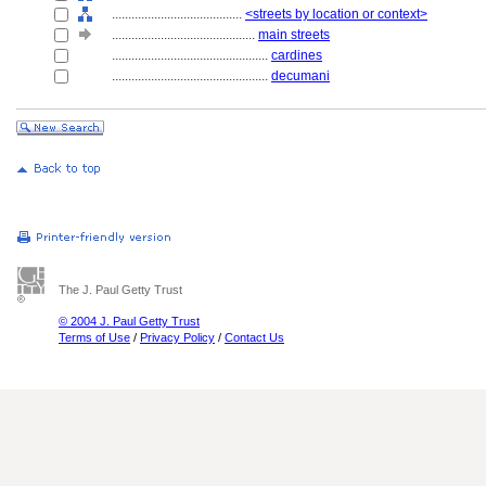
........................................
<streets by location or context>
............................................
main streets
................................................
cardines
................................................
decumani
The J. Paul Getty Trust
© 2004 J. Paul Getty Trust
Terms of Use
/
Privacy Policy
/
Contact Us