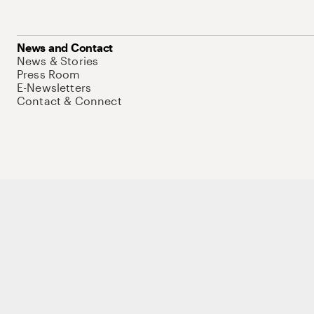
News and Contact
News & Stories
Press Room
E-Newsletters
Contact & Connect