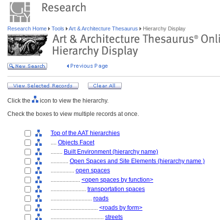
Research Home
Tools
Art & Architecture Thesaurus
Hierarchy Display
Click the
icon to view the hierarchy.
Check the boxes to view multiple records at once.
Top of the AAT hierarchies
....
Objects Facet
........
Built Environment (hierarchy name)
............
Open Spaces and Site Elements (hierarchy name )
................
open spaces
....................
<open spaces by function>
........................
transportation spaces
............................
roads
................................
<roads by form>
....................................
streets