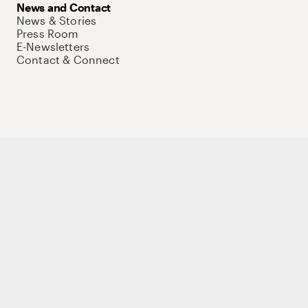
News and Contact
News & Stories
Press Room
E-Newsletters
Contact & Connect