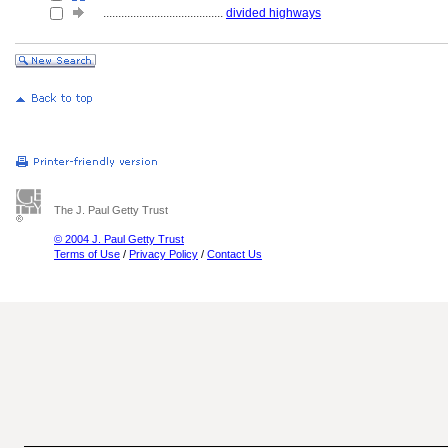
........................................
divided highways
The J. Paul Getty Trust
© 2004 J. Paul Getty Trust
Terms of Use
/
Privacy Policy
/
Contact Us