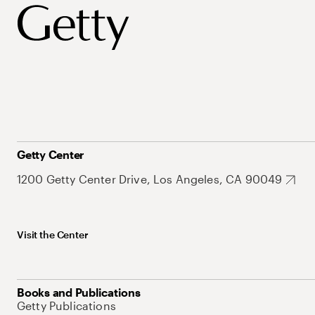
Getty Center
1200 Getty Center Drive, Los Angeles, CA 90049
Visit the Center
Books and Publications
Getty Publications