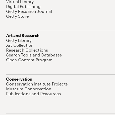
Virtual Library
Digital Publishing
Getty Research Journal
Getty Store
Art and Research
Getty Library
Art Collection
Research Collections
Search Tools and Databases
Open Content Program
Conservation
Conservation Institute Projects
Museum Conservation
Publications and Resources