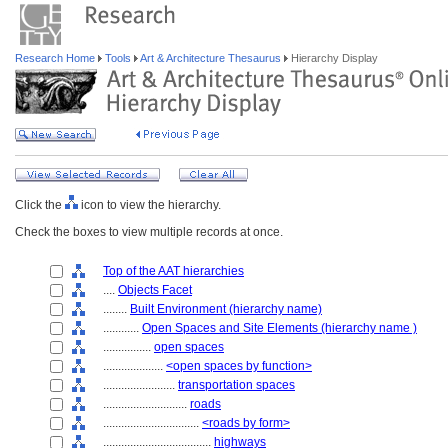
Research Home
Tools
Art & Architecture Thesaurus
Hierarchy Display
Click the
icon to view the hierarchy.
Check the boxes to view multiple records at once.
Top of the AAT hierarchies
....
Objects Facet
........
Built Environment (hierarchy name)
............
Open Spaces and Site Elements (hierarchy name )
................
open spaces
....................
<open spaces by function>
........................
transportation spaces
............................
roads
................................
<roads by form>
....................................
highways