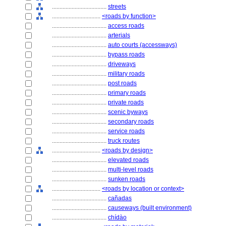
....................................
streets
................................
<roads by function>
....................................
access roads
....................................
arterials
....................................
auto courts (accessways)
....................................
bypass roads
....................................
driveways
....................................
military roads
....................................
post roads
....................................
primary roads
....................................
private roads
....................................
scenic byways
....................................
secondary roads
....................................
service roads
....................................
truck routes
................................
<roads by design>
....................................
elevated roads
....................................
multi-level roads
....................................
sunken roads
................................
<roads by location or context>
....................................
cañadas
....................................
causeways (built environment)
....................................
chídào