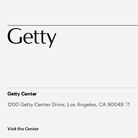
Getty Center
1200 Getty Center Drive, Los Angeles, CA 90049
Visit the Center