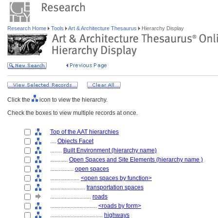
Research Home
Tools
Art & Architecture Thesaurus
Hierarchy Display
Click the
icon to view the hierarchy.
Check the boxes to view multiple records at once.
Top of the AAT hierarchies
....
Objects Facet
........
Built Environment (hierarchy name)
............
Open Spaces and Site Elements (hierarchy name )
................
open spaces
....................
<open spaces by function>
........................
transportation spaces
............................
roads
................................
<roads by form>
....................................
highways