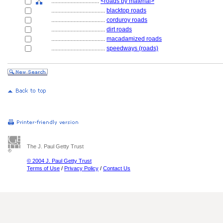
................................
<roads by material>
....................................
blacktop roads
....................................
corduroy roads
....................................
dirt roads
....................................
macadamized roads
....................................
speedways (roads)
The J. Paul Getty Trust
© 2004 J. Paul Getty Trust
Terms of Use
/
Privacy Policy
/
Contact Us