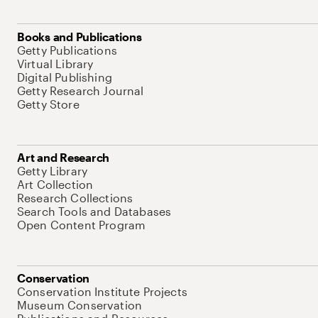
Books and Publications
Getty Publications
Virtual Library
Digital Publishing
Getty Research Journal
Getty Store
Art and Research
Getty Library
Art Collection
Research Collections
Search Tools and Databases
Open Content Program
Conservation
Conservation Institute Projects
Museum Conservation