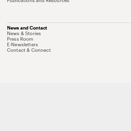
Publications and Resources
News and Contact
News & Stories
Press Room
E-Newsletters
Contact & Connect