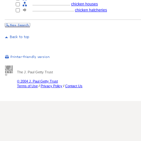
........................................
chicken houses
............................................
chicken hatcheries
The J. Paul Getty Trust
© 2004 J. Paul Getty Trust
Terms of Use
/
Privacy Policy
/
Contact Us