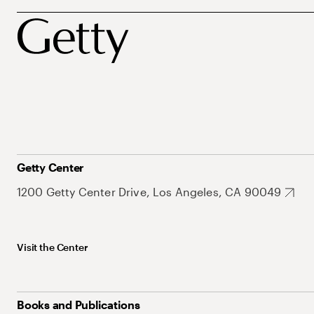
Getty Center
1200 Getty Center Drive, Los Angeles, CA 90049
Visit the Center
Books and Publications