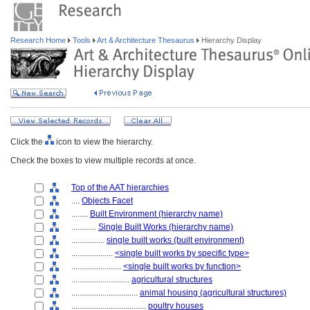
Research Home
Tools
Art & Architecture Thesaurus
Hierarchy Display
Click the
icon to view the hierarchy.
Check the boxes to view multiple records at once.
Top of the AAT hierarchies
....
Objects Facet
........
Built Environment (hierarchy name)
............
Single Built Works (hierarchy name)
................
single built works (built environment)
....................
<single built works by specific type>
........................
<single built works by function>
............................
agricultural structures
................................
animal housing (agricultural structures)
....................................
poultry houses