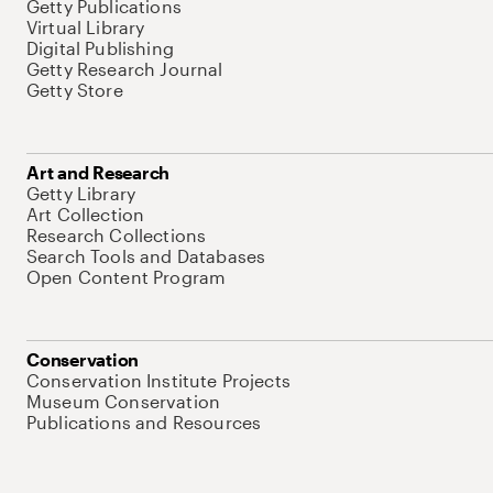
Getty Publications
Virtual Library
Digital Publishing
Getty Research Journal
Getty Store
Art and Research
Getty Library
Art Collection
Research Collections
Search Tools and Databases
Open Content Program
Conservation
Conservation Institute Projects
Museum Conservation
Publications and Resources