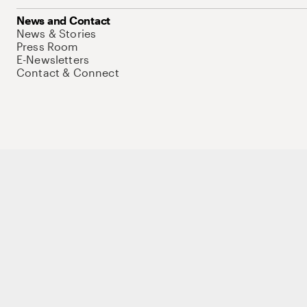
News and Contact
News & Stories
Press Room
E-Newsletters
Contact & Connect