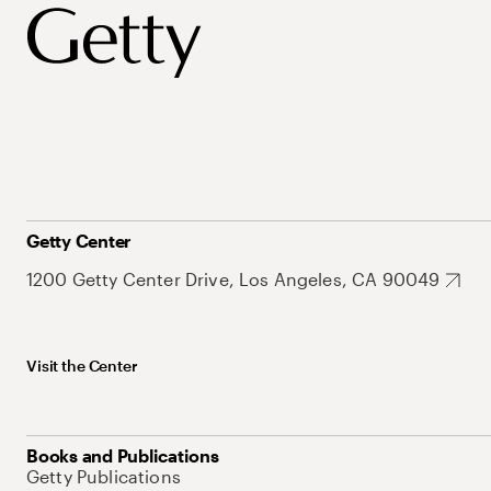
Getty Center
1200 Getty Center Drive, Los Angeles, CA 90049
Visit the Center
Books and Publications
Getty Publications