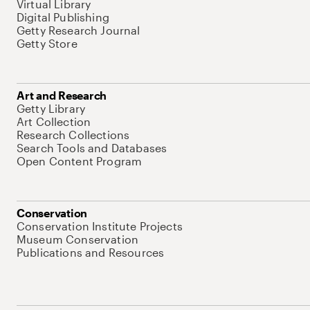
Virtual Library
Digital Publishing
Getty Research Journal
Getty Store
Art and Research
Getty Library
Art Collection
Research Collections
Search Tools and Databases
Open Content Program
Conservation
Conservation Institute Projects
Museum Conservation
Publications and Resources