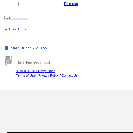
....................................
Toi moko
The J. Paul Getty Trust
© 2004 J. Paul Getty Trust
Terms of Use
/
Privacy Policy
/
Contact Us