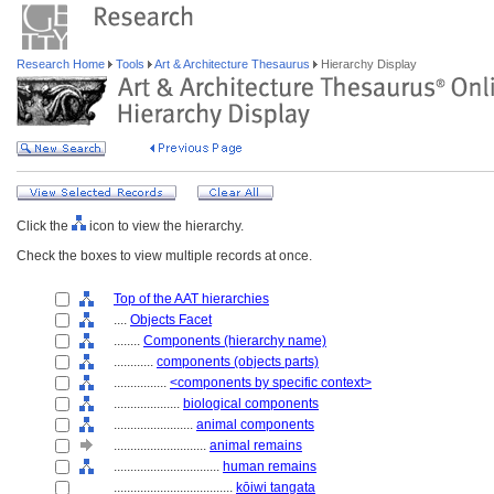
Research Home
Tools
Art & Architecture Thesaurus
Hierarchy Display
Click the
icon to view the hierarchy.
Check the boxes to view multiple records at once.
Top of the AAT hierarchies
....
Objects Facet
........
Components (hierarchy name)
............
components (objects parts)
................
<components by specific context>
....................
biological components
........................
animal components
............................
animal remains
................................
human remains
....................................
kōiwi tangata