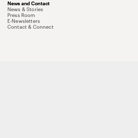
News and Contact
News & Stories
Press Room
E-Newsletters
Contact & Connect