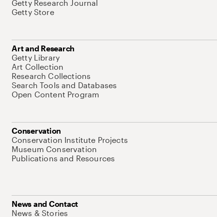
Getty Research Journal
Getty Store
Art and Research
Getty Library
Art Collection
Research Collections
Search Tools and Databases
Open Content Program
Conservation
Conservation Institute Projects
Museum Conservation
Publications and Resources
News and Contact
News & Stories