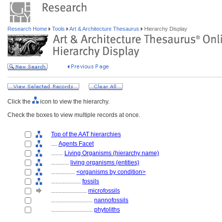
Research Home
Tools
Art & Architecture Thesaurus
Hierarchy Display
Click the
icon to view the hierarchy.
Check the boxes to view multiple records at once.
Top of the AAT hierarchies
....
Agents Facet
........
Living Organisms (hierarchy name)
............
living organisms (entities)
................
<organisms by condition>
....................
fossils
........................
microfossils
............................
nannofossils
............................
phytoliths