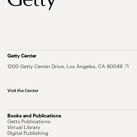
Getty Center
1200 Getty Center Drive, Los Angeles, CA 90049
Visit the Center
Books and Publications
Getty Publications
Virtual Library
Digital Publishing