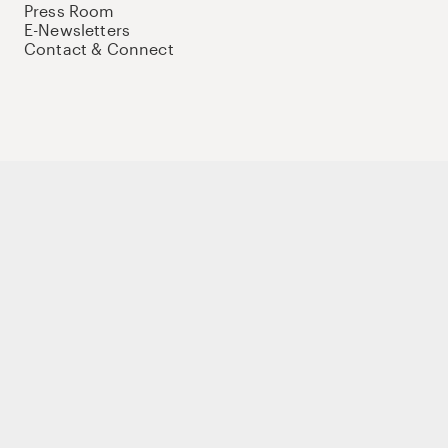
Press Room
E-Newsletters
Contact & Connect