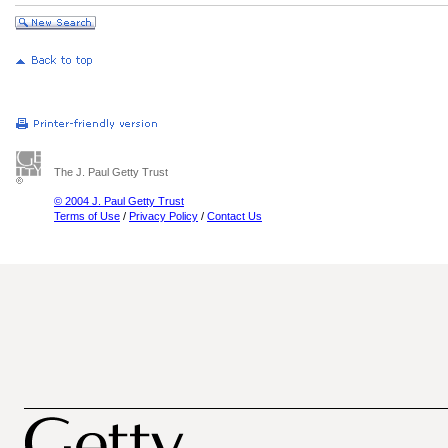
The J. Paul Getty Trust
© 2004 J. Paul Getty Trust
Terms of Use
/
Privacy Policy
/
Contact Us