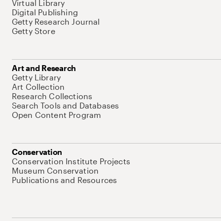
Virtual Library
Digital Publishing
Getty Research Journal
Getty Store
Art and Research
Getty Library
Art Collection
Research Collections
Search Tools and Databases
Open Content Program
Conservation
Conservation Institute Projects
Museum Conservation
Publications and Resources