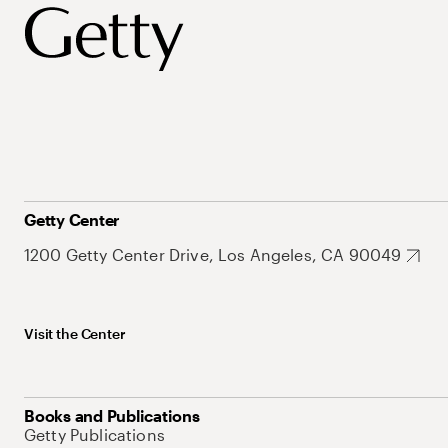
Getty Center
1200 Getty Center Drive, Los Angeles, CA 90049
Visit the Center
Books and Publications
Getty Publications