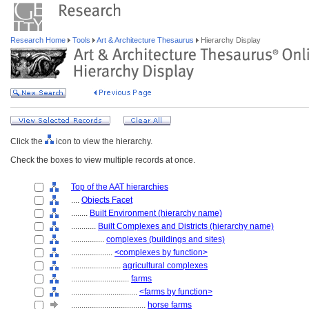
Research Home
Tools
Art & Architecture Thesaurus
Hierarchy Display
Click the
icon to view the hierarchy.
Check the boxes to view multiple records at once.
Top of the AAT hierarchies
....
Objects Facet
........
Built Environment (hierarchy name)
............
Built Complexes and Districts (hierarchy name)
................
complexes (buildings and sites)
....................
<complexes by function>
........................
agricultural complexes
............................
farms
................................
<farms by function>
....................................
horse farms