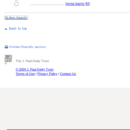
........................................
horse barns
[
N
]
The J. Paul Getty Trust
© 2004 J. Paul Getty Trust
Terms of Use
/
Privacy Policy
/
Contact Us