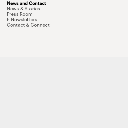
News and Contact
News & Stories
Press Room
E-Newsletters
Contact & Connect