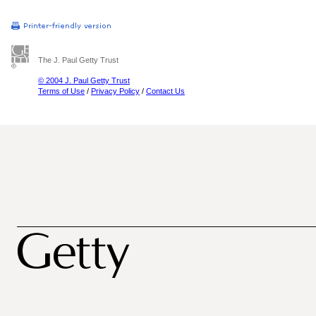
The J. Paul Getty Trust
© 2004 J. Paul Getty Trust
Terms of Use
/
Privacy Policy
/
Contact Us