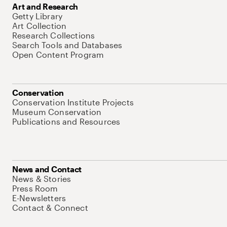
Art and Research
Getty Library
Art Collection
Research Collections
Search Tools and Databases
Open Content Program
Conservation
Conservation Institute Projects
Museum Conservation
Publications and Resources
News and Contact
News & Stories
Press Room
E-Newsletters
Contact & Connect