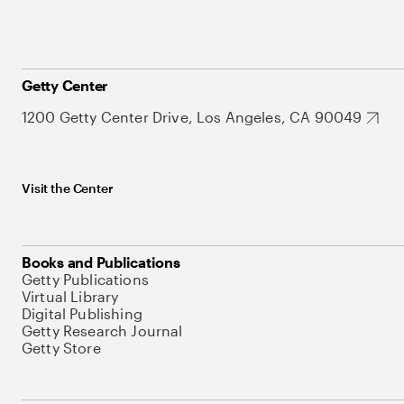
Getty Center
1200 Getty Center Drive, Los Angeles, CA 90049
Visit the Center
Books and Publications
Getty Publications
Virtual Library
Digital Publishing
Getty Research Journal
Getty Store