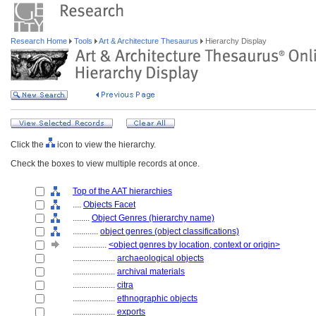
Research Home
Tools
Art & Architecture Thesaurus
Hierarchy Display
Click the
icon to view the hierarchy.
Check the boxes to view multiple records at once.
Top of the AAT hierarchies
....
Objects Facet
........
Object Genres (hierarchy name)
............
object genres (object classifications)
................
<object genres by location, context or origin>
....................
archaeological objects
....................
archival materials
....................
citra
....................
ethnographic objects
....................
exports