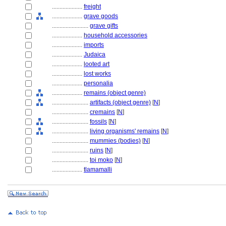
....................
freight
....................
grave goods
........................
grave gifts
....................
household accessories
....................
imports
....................
Judaica
....................
looted art
....................
lost works
....................
personalia
....................
remains (object genre)
........................
artifacts (object genre)
[
N
]
........................
cremains
[
N
]
........................
fossils
[
N
]
........................
living organisms' remains
[
N
]
........................
mummies (bodies)
[
N
]
........................
ruins
[
N
]
........................
toi moko
[
N
]
....................
tlamamalli