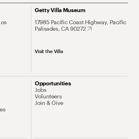
Getty Villa Museum
Los
17985 Pacific Coast Highway, Pacific
Palisades, CA 90272
Visit the Villa
Opportunities
Jobs
Volunteers
Join & Give
es