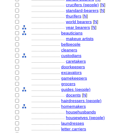
............................
crucifers (people)
[
N
]
............................
standard-bearers
[
N
]
............................
thurifers
[
N
]
............................
world bearers
[
N
]
............................
year bearers
[
N
]
........................
beauticians
............................
makeup artists
........................
bellpeople
........................
cleaners
........................
custodians
............................
caretakers
........................
doorkeepers
........................
excavators
........................
gamekeepers
........................
grocers
........................
guides (people)
............................
docents
[
N
]
........................
hairdressers (people)
........................
homemakers
............................
househusbands
............................
housewives (people)
........................
laundresses
........................
letter carriers