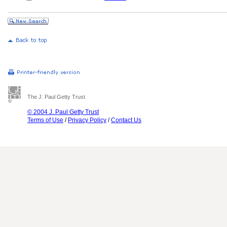
The J. Paul Getty Trust
© 2004 J. Paul Getty Trust
Terms of Use
/
Privacy Policy
/
Contact Us