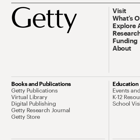
Visit
What’s 
Explore 
Research
Funding
About
Books and Publications
Education
Getty Publications
Events an
Virtual Library
K-12 Resou
Digital Publishing
School Vis
Getty Research Journal
Getty Store