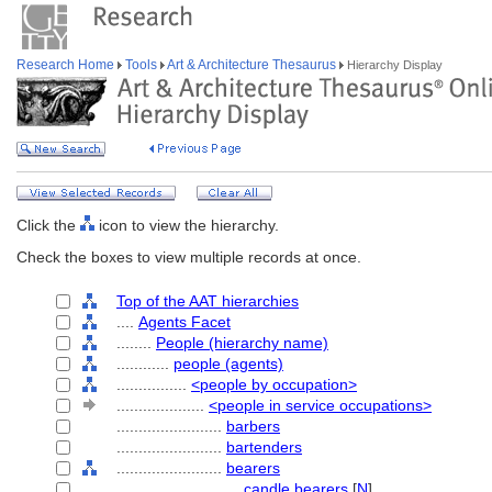
Research Home
Tools
Art & Architecture Thesaurus
Hierarchy Display
Click the
icon to view the hierarchy.
Check the boxes to view multiple records at once.
Top of the AAT hierarchies
....
Agents Facet
........
People (hierarchy name)
............
people (agents)
................
<people by occupation>
....................
<people in service occupations>
........................
barbers
........................
bartenders
........................
bearers
............................
candle bearers
[
N
]