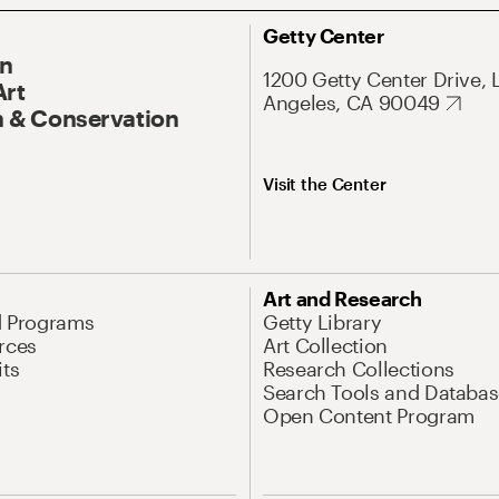
Getty Center
On
1200 Getty Center Drive, 
Art
Angeles, CA 90049
 & Conservation
Visit the Center
Art and Research
d Programs
Getty Library
rces
Art Collection
its
Research Collections
Search Tools and Databas
Open Content Program