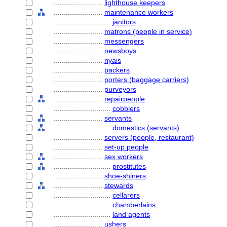
........................
lighthouse keepers
........................
maintenance workers
............................
janitors
........................
matrons (people in service)
........................
messengers
........................
newsboys
........................
nyais
........................
packers
........................
porters (baggage carriers)
........................
purveyors
........................
repairpeople
............................
cobblers
........................
servants
............................
domestics (servants)
........................
servers (people, restaurant)
........................
set-up people
........................
sex workers
............................
prostitutes
........................
shoe-shiners
........................
stewards
............................
cellarers
............................
chamberlains
............................
land agents
........................
ushers