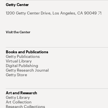
Getty Center
1200 Getty Center Drive, Los Angeles, CA 90049
Visit the Center
Books and Publications
Getty Publications
Virtual Library
Digital Publishing
Getty Research Journal
Getty Store
Art and Research
Getty Library
Art Collection
Research Collections