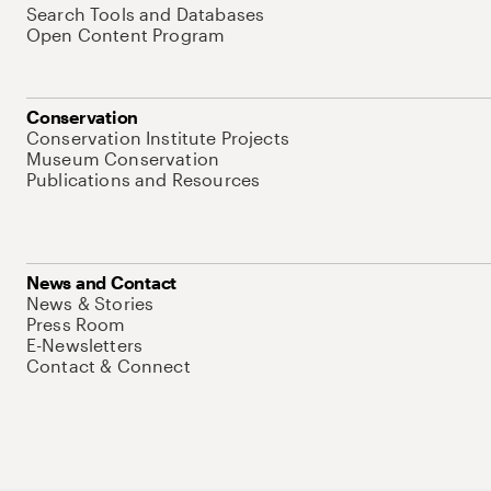
Search Tools and Databases
Open Content Program
Conservation
Conservation Institute Projects
Museum Conservation
Publications and Resources
News and Contact
News & Stories
Press Room
E-Newsletters
Contact & Connect