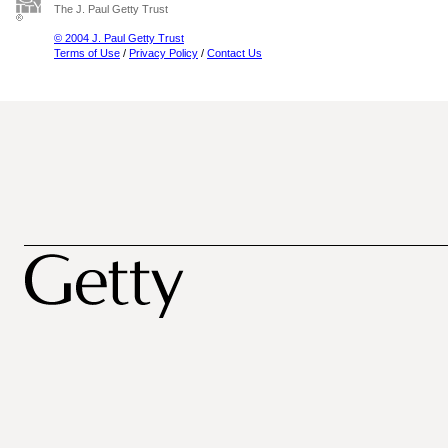
The J. Paul Getty Trust
© 2004 J. Paul Getty Trust
Terms of Use
/
Privacy Policy
/
Contact Us