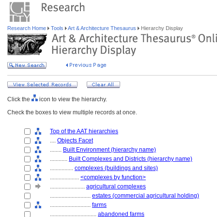
Research Home
Tools
Art & Architecture Thesaurus
Hierarchy Display
Click the
icon to view the hierarchy.
Check the boxes to view multiple records at once.
Top of the AAT hierarchies
....
Objects Facet
........
Built Environment (hierarchy name)
............
Built Complexes and Districts (hierarchy name)
................
complexes (buildings and sites)
....................
<complexes by function>
........................
agricultural complexes
............................
estates (commercial agricultural holding)
............................
farms
................................
abandoned farms