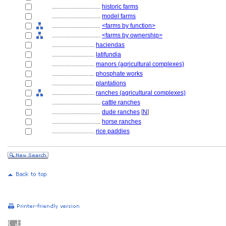
................................
historic farms
................................
model farms
................................
<farms by function>
................................
<farms by ownership>
............................
haciendas
............................
latifundia
............................
manors (agricultural complexes)
............................
phosphate works
............................
plantations
............................
ranches (agricultural complexes)
................................
cattle ranches
................................
dude ranches
[
N
]
................................
horse ranches
............................
rice paddies