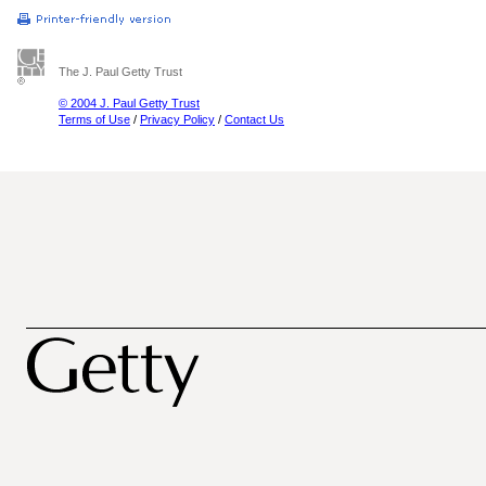
The J. Paul Getty Trust
© 2004 J. Paul Getty Trust
Terms of Use
/
Privacy Policy
/
Contact Us