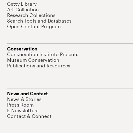
Getty Library
Art Collection
Research Collections
Search Tools and Databases
Open Content Program
Conservation
Conservation Institute Projects
Museum Conservation
Publications and Resources
News and Contact
News & Stories
Press Room
E-Newsletters
Contact & Connect