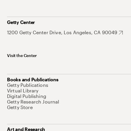
Getty Center
1200 Getty Center Drive, Los Angeles, CA 90049
Visit the Center
Books and Publications
Getty Publications
Virtual Library
Digital Publishing
Getty Research Journal
Getty Store
Art and Research