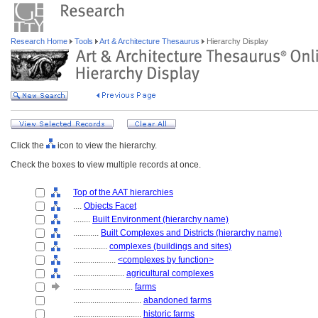
Research Home
Tools
Art & Architecture Thesaurus
Hierarchy Display
Click the
icon to view the hierarchy.
Check the boxes to view multiple records at once.
Top of the AAT hierarchies
....
Objects Facet
........
Built Environment (hierarchy name)
............
Built Complexes and Districts (hierarchy name)
................
complexes (buildings and sites)
....................
<complexes by function>
........................
agricultural complexes
............................
farms
................................
abandoned farms
................................
historic farms