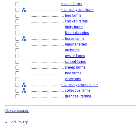
................................
model farms
................................
<farms by function>
....................................
bee farms
....................................
chicken farms
....................................
dairy farms
....................................
fish hatcheries
....................................
horse farms
....................................
magnaneries
....................................
orchards
....................................
oyster farms
....................................
school farms
....................................
sheep farms
....................................
tree farms
....................................
vineyards
................................
<farms by ownership>
....................................
collective farms
....................................
granges (farms)