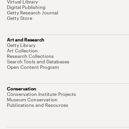
Virtual Library
Digital Publishing
Getty Research Journal
Getty Store
Art and Research
Getty Library
Art Collection
Research Collections
Search Tools and Databases
Open Content Program
Conservation
Conservation Institute Projects
Museum Conservation
Publications and Resources