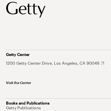
Getty Center
1200 Getty Center Drive, Los Angeles, CA 90049
Visit the Center
Books and Publications
Getty Publications