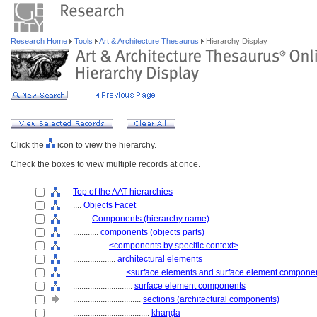
Research Home
Tools
Art & Architecture Thesaurus
Hierarchy Display
Click the
icon to view the hierarchy.
Check the boxes to view multiple records at once.
Top of the AAT hierarchies
....
Objects Facet
........
Components (hierarchy name)
............
components (objects parts)
................
<components by specific context>
....................
architectural elements
........................
<surface elements and surface element compone
............................
surface element components
................................
sections (architectural components)
....................................
khaṇḍa