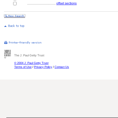
....................................
offset sections
The J. Paul Getty Trust
© 2004 J. Paul Getty Trust
Terms of Use
/
Privacy Policy
/
Contact Us