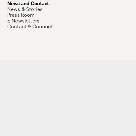
News and Contact
News & Stories
Press Room
E-Newsletters
Contact & Connect