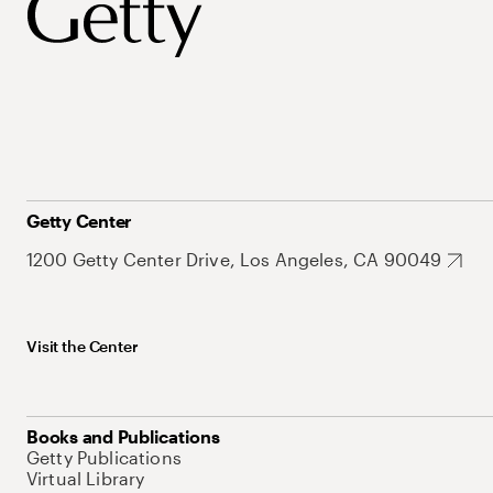
Getty Center
1200 Getty Center Drive, Los Angeles, CA 90049
Visit the Center
Books and Publications
Getty Publications
Virtual Library