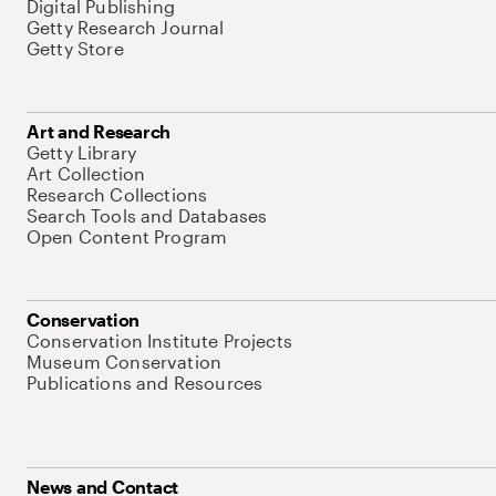
Digital Publishing
Getty Research Journal
Getty Store
Art and Research
Getty Library
Art Collection
Research Collections
Search Tools and Databases
Open Content Program
Conservation
Conservation Institute Projects
Museum Conservation
Publications and Resources
News and Contact