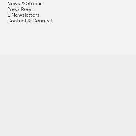
News & Stories
Press Room
E-Newsletters
Contact & Connect