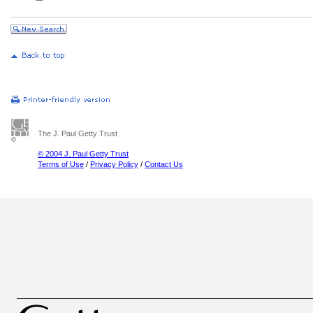
The J. Paul Getty Trust
© 2004 J. Paul Getty Trust
Terms of Use
/
Privacy Policy
/
Contact Us