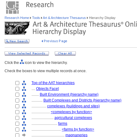
Research Home
Tools
Art & Architecture Thesaurus
Hierarchy Display
Click the
icon to view the hierarchy.
Check the boxes to view multiple records at once.
Top of the AAT hierarchies
....
Objects Facet
........
Built Environment (hierarchy name)
............
Built Complexes and Districts (hierarchy name)
................
complexes (buildings and sites)
....................
<complexes by function>
........................
agricultural complexes
............................
farms
................................
<farms by function>
....................................
magnaneries