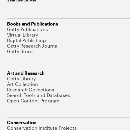
Books and Publications
Getty Publications
Virtual Library
Digital Publishing
Getty Research Journal
Getty Store
Art and Research
Getty Library
Art Collection
Research Collections
Search Tools and Databases
Open Content Program
Conservation
Conservation Institute Projects