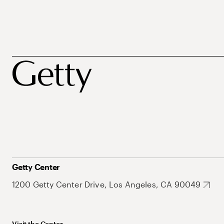
Getty Center
1200 Getty Center Drive, Los Angeles, CA 90049
Visit the Center