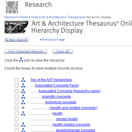
Research Home
Tools
Art & Architecture Thesaurus
Hierarchy Display
Click the
icon to view the hierarchy.
Check the boxes to view multiple records at once.
Top of the AAT hierarchies
....
Associated Concepts Facet
........
Associated Concepts (hierarchy name)
............
scientific concepts
................
biological concepts
....................
<health and related concepts>
........................
health
............................
mental health
........................
health-related concepts
............................
developmental concepts