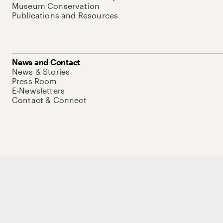
Museum Conservation
Publications and Resources
News and Contact
News & Stories
Press Room
E-Newsletters
Contact & Connect