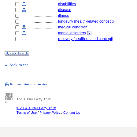
............................
disabilities
............................
disease
............................
illness
............................
longevity (health-related concept)
............................
medical condition
............................
mental disorders
[
N
]
............................
recovery (health-related concept)
The J. Paul Getty Trust
© 2004 J. Paul Getty Trust
Terms of Use
/
Privacy Policy
/
Contact Us