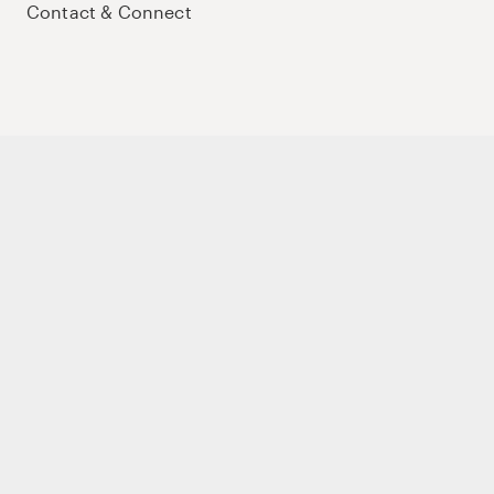
Contact & Connect