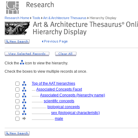
Research Home
Tools
Art & Architecture Thesaurus
Hierarchy Display
Click the
icon to view the hierarchy.
Check the boxes to view multiple records at once.
Top of the AAT hierarchies
....
Associated Concepts Facet
........
Associated Concepts (hierarchy name)
............
scientific concepts
................
biological concepts
....................
sex (biological characteristic)
........................
male