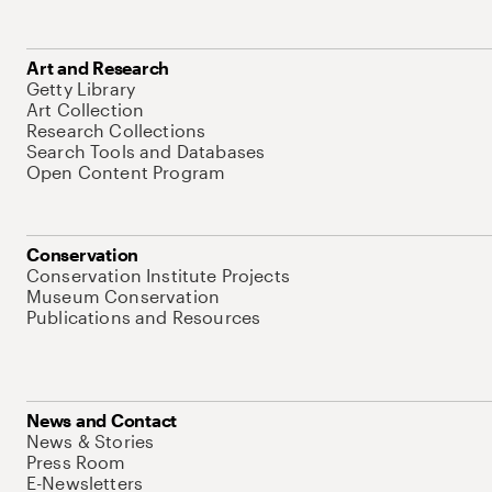
Art and Research
Getty Library
Art Collection
Research Collections
Search Tools and Databases
Open Content Program
Conservation
Conservation Institute Projects
Museum Conservation
Publications and Resources
News and Contact
News & Stories
Press Room
E-Newsletters