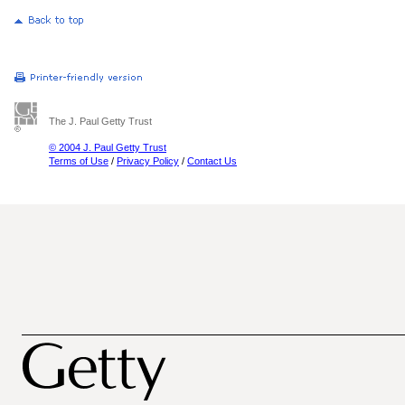
The J. Paul Getty Trust
© 2004 J. Paul Getty Trust
Terms of Use
/
Privacy Policy
/
Contact Us