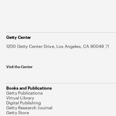
Getty Center
1200 Getty Center Drive, Los Angeles, CA 90049
Visit the Center
Books and Publications
Getty Publications
Virtual Library
Digital Publishing
Getty Research Journal
Getty Store