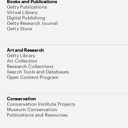
Books and Publications
Getty Publications
Virtual Library
Digital Publishing
Getty Research Journal
Getty Store
Art and Research
Getty Library
Art Collection
Research Collections
Search Tools and Databases
Open Content Program
Conservation
Conservation Institute Projects
Museum Conservation
Publications and Resources