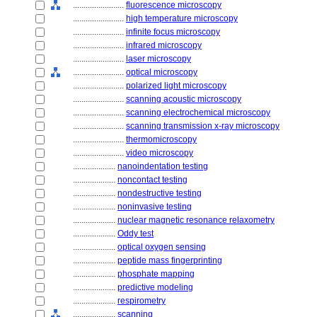
........................
fluorescence microscopy
........................
high temperature microscopy
........................
infinite focus microscopy
........................
infrared microscopy
........................
laser microscopy
........................
optical microscopy
........................
polarized light microscopy
........................
scanning acoustic microscopy
........................
scanning electrochemical microscopy
........................
scanning transmission x-ray microscopy
........................
thermomicroscopy
........................
video microscopy
....................
nanoindentation testing
....................
noncontact testing
....................
nondestructive testing
....................
noninvasive testing
....................
nuclear magnetic resonance relaxometry
....................
Oddy test
....................
optical oxygen sensing
....................
peptide mass fingerprinting
....................
phosphate mapping
....................
predictive modeling
....................
respirometry
....................
scanning