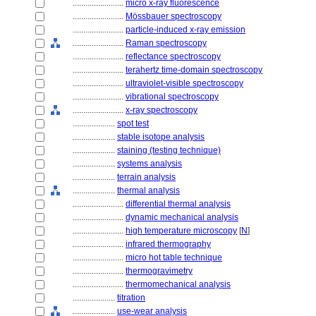
........................
micro x-ray fluorescence
........................
Mössbauer spectroscopy
........................
particle-induced x-ray emission
........................
Raman spectroscopy
........................
reflectance spectroscopy
........................
terahertz time-domain spectroscopy
........................
ultraviolet-visible spectroscopy
........................
vibrational spectroscopy
........................
x-ray spectroscopy
....................
spot test
....................
stable isotope analysis
....................
staining (testing technique)
....................
systems analysis
....................
terrain analysis
....................
thermal analysis
........................
differential thermal analysis
........................
dynamic mechanical analysis
........................
high temperature microscopy
[
N
]
........................
infrared thermography
........................
micro hot table technique
........................
thermogravimetry
........................
thermomechanical analysis
....................
titration
....................
use-wear analysis