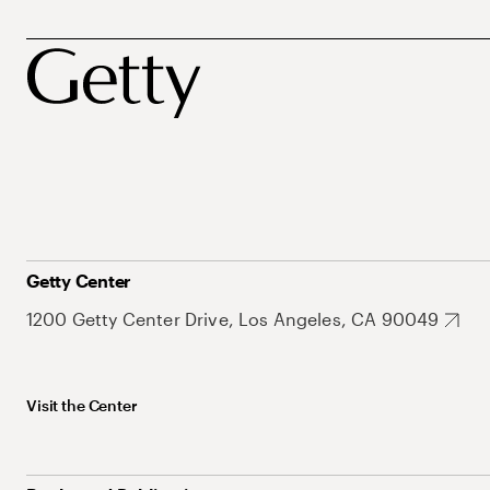
Getty Center
1200 Getty Center Drive, Los Angeles, CA 90049
Visit the Center