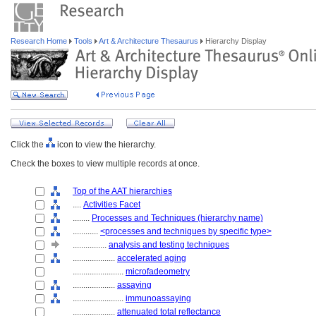
Research Home
Tools
Art & Architecture Thesaurus
Hierarchy Display
Click the
icon to view the hierarchy.
Check the boxes to view multiple records at once.
Top of the AAT hierarchies
....
Activities Facet
........
Processes and Techniques (hierarchy name)
............
<processes and techniques by specific type>
................
analysis and testing techniques
....................
accelerated aging
........................
microfadeometry
....................
assaying
........................
immunoassaying
....................
attenuated total reflectance