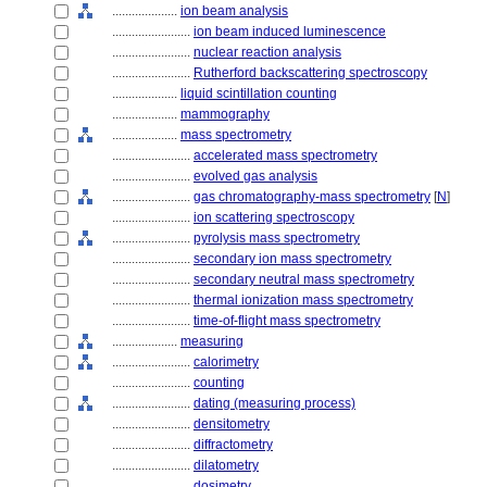
....................
ion beam analysis
........................
ion beam induced luminescence
........................
nuclear reaction analysis
........................
Rutherford backscattering spectroscopy
....................
liquid scintillation counting
....................
mammography
....................
mass spectrometry
........................
accelerated mass spectrometry
........................
evolved gas analysis
........................
gas chromatography-mass spectrometry
[
N
]
........................
ion scattering spectroscopy
........................
pyrolysis mass spectrometry
........................
secondary ion mass spectrometry
........................
secondary neutral mass spectrometry
........................
thermal ionization mass spectrometry
........................
time-of-flight mass spectrometry
....................
measuring
........................
calorimetry
........................
counting
........................
dating (measuring process)
........................
densitometry
........................
diffractometry
........................
dilatometry
........................
dosimetry