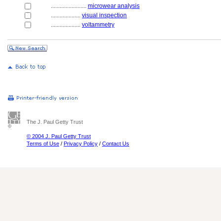
........................
microwear analysis
....................
visual inspection
....................
voltammetry
The J. Paul Getty Trust
© 2004 J. Paul Getty Trust
Terms of Use
/
Privacy Policy
/
Contact Us