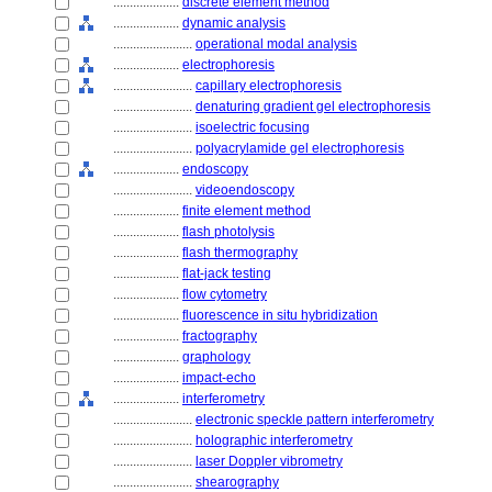
....................
discrete element method
....................
dynamic analysis
........................
operational modal analysis
....................
electrophoresis
........................
capillary electrophoresis
........................
denaturing gradient gel electrophoresis
........................
isoelectric focusing
........................
polyacrylamide gel electrophoresis
....................
endoscopy
........................
videoendoscopy
....................
finite element method
....................
flash photolysis
....................
flash thermography
....................
flat-jack testing
....................
flow cytometry
....................
fluorescence in situ hybridization
....................
fractography
....................
graphology
....................
impact-echo
....................
interferometry
........................
electronic speckle pattern interferometry
........................
holographic interferometry
........................
laser Doppler vibrometry
........................
shearography