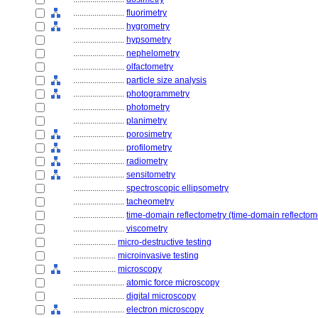
........................
fluorimetry
........................
hygrometry
........................
hypsometry
........................
nephelometry
........................
olfactometry
........................
particle size analysis
........................
photogrammetry
........................
photometry
........................
planimetry
........................
porosimetry
........................
profilometry
........................
radiometry
........................
sensitometry
........................
spectroscopic ellipsometry
........................
tacheometry
........................
time-domain reflectometry (time-domain reflectom
........................
viscometry
....................
micro-destructive testing
....................
microinvasive testing
....................
microscopy
........................
atomic force microscopy
........................
digital microscopy
........................
electron microscopy