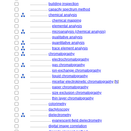
....................
building inspection
....................
capacity spectrum method
....................
chemical analysis
........................
chemical mapping
........................
elemental analysis
........................
microanalysis (chemical analysis)
........................
qualitative analysis
........................
quantitative analysis
........................
trace element analysis
....................
chromatography
........................
electrochromatography
........................
gas chromatography
........................
ion-exchange chromatography
........................
liquid chromatography
........................
micellar electrokinetic chromatography
[
N
]
........................
paper chromatography
........................
size exclusion chromatography
........................
thin layer chromatography
....................
colorimetry
....................
dactyloscopy
....................
dielectrometry
........................
evanescent-field dielectrometry
....................
digital image correlation