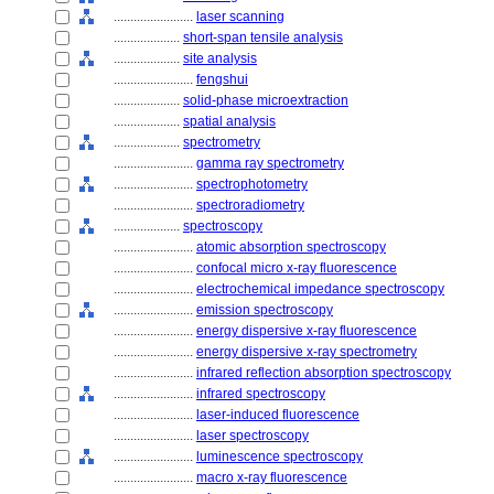
........................
laser scanning
....................
short-span tensile analysis
....................
site analysis
........................
fengshui
....................
solid-phase microextraction
....................
spatial analysis
....................
spectrometry
........................
gamma ray spectrometry
........................
spectrophotometry
........................
spectroradiometry
....................
spectroscopy
........................
atomic absorption spectroscopy
........................
confocal micro x-ray fluorescence
........................
electrochemical impedance spectroscopy
........................
emission spectroscopy
........................
energy dispersive x-ray fluorescence
........................
energy dispersive x-ray spectrometry
........................
infrared reflection absorption spectroscopy
........................
infrared spectroscopy
........................
laser-induced fluorescence
........................
laser spectroscopy
........................
luminescence spectroscopy
........................
macro x-ray fluorescence