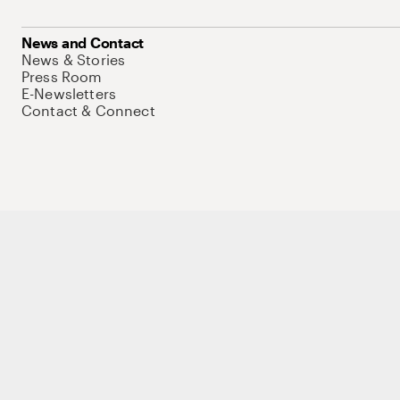
News and Contact
News & Stories
Press Room
E-Newsletters
Contact & Connect