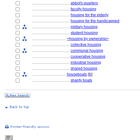
........................................
abbot's quarters
........................................
faculty housing
........................................
housing for the elderly
........................................
housing for the handicapped
........................................
military housing
........................................
student housing
....................................
<housing by ownership>
........................................
collective housing
........................................
communal housing
........................................
cooperative housing
........................................
industrial housing
........................................
shared housing
....................................
houseboats
[
N
]
........................................
shanty boats