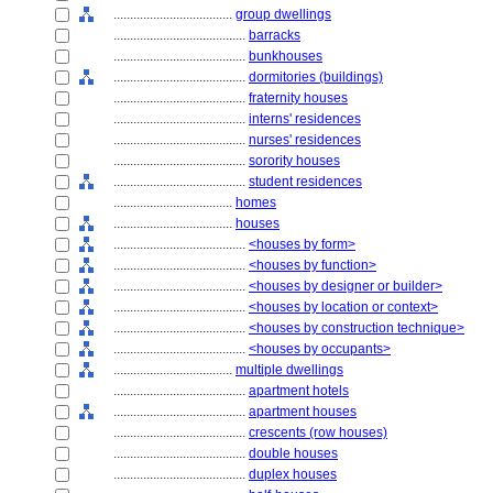
....................................
group dwellings
........................................
barracks
........................................
bunkhouses
........................................
dormitories (buildings)
........................................
fraternity houses
........................................
interns' residences
........................................
nurses' residences
........................................
sorority houses
........................................
student residences
....................................
homes
....................................
houses
........................................
<houses by form>
........................................
<houses by function>
........................................
<houses by designer or builder>
........................................
<houses by location or context>
........................................
<houses by construction technique>
........................................
<houses by occupants>
....................................
multiple dwellings
........................................
apartment hotels
........................................
apartment houses
........................................
crescents (row houses)
........................................
double houses
........................................
duplex houses