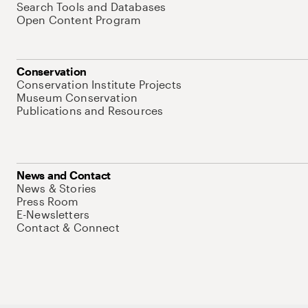
Search Tools and Databases
Open Content Program
Conservation
Conservation Institute Projects
Museum Conservation
Publications and Resources
News and Contact
News & Stories
Press Room
E-Newsletters
Contact & Connect