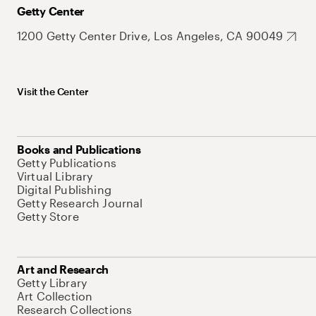
Getty Center
1200 Getty Center Drive, Los Angeles, CA 90049
Visit the Center
Books and Publications
Getty Publications
Virtual Library
Digital Publishing
Getty Research Journal
Getty Store
Art and Research
Getty Library
Art Collection
Research Collections