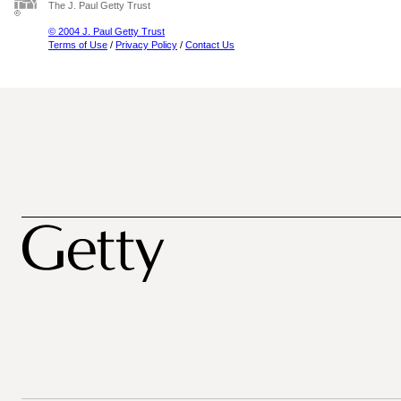
The J. Paul Getty Trust
© 2004 J. Paul Getty Trust
Terms of Use
/
Privacy Policy
/
Contact Us