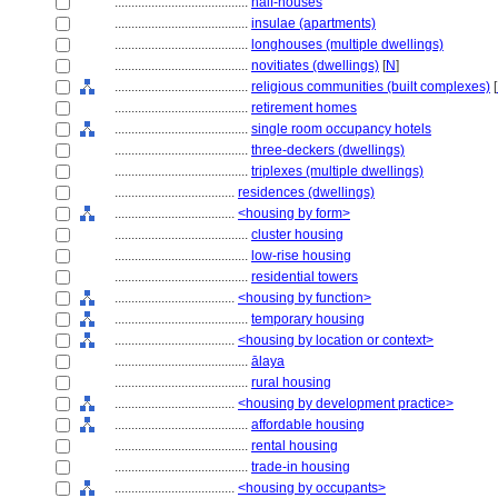
........................................
half-houses
........................................
insulae (apartments)
........................................
longhouses (multiple dwellings)
........................................
novitiates (dwellings)
[
N
]
........................................
religious communities (built complexes)
[
........................................
retirement homes
........................................
single room occupancy hotels
........................................
three-deckers (dwellings)
........................................
triplexes (multiple dwellings)
....................................
residences (dwellings)
....................................
<housing by form>
........................................
cluster housing
........................................
low-rise housing
........................................
residential towers
....................................
<housing by function>
........................................
temporary housing
....................................
<housing by location or context>
........................................
ālaya
........................................
rural housing
....................................
<housing by development practice>
........................................
affordable housing
........................................
rental housing
........................................
trade-in housing
....................................
<housing by occupants>