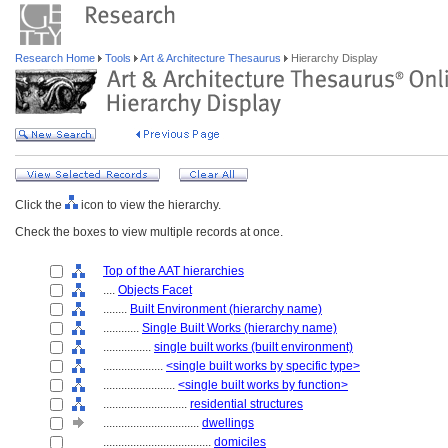
Research Home
Tools
Art & Architecture Thesaurus
Hierarchy Display
Click the
icon to view the hierarchy.
Check the boxes to view multiple records at once.
Top of the AAT hierarchies
....
Objects Facet
........
Built Environment (hierarchy name)
............
Single Built Works (hierarchy name)
................
single built works (built environment)
....................
<single built works by specific type>
........................
<single built works by function>
............................
residential structures
................................
dwellings
....................................
domiciles