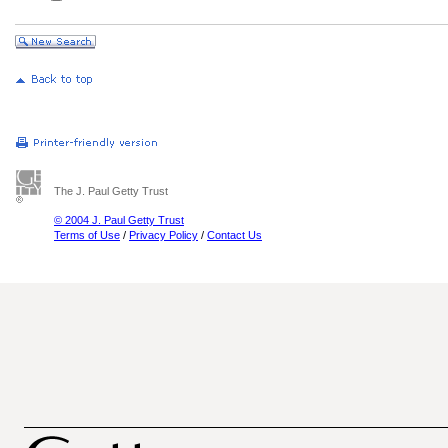
The J. Paul Getty Trust
© 2004 J. Paul Getty Trust
Terms of Use
/
Privacy Policy
/
Contact Us