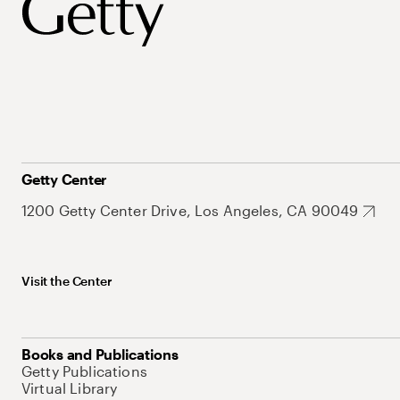
Getty Center
1200 Getty Center Drive, Los Angeles, CA 90049
Visit the Center
Books and Publications
Getty Publications
Virtual Library