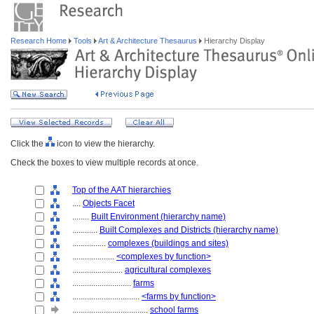
Research Home
Tools
Art & Architecture Thesaurus
Hierarchy Display
Click the
icon to view the hierarchy.
Check the boxes to view multiple records at once.
Top of the AAT hierarchies
....
Objects Facet
........
Built Environment (hierarchy name)
............
Built Complexes and Districts (hierarchy name)
................
complexes (buildings and sites)
....................
<complexes by function>
........................
agricultural complexes
............................
farms
................................
<farms by function>
....................................
school farms