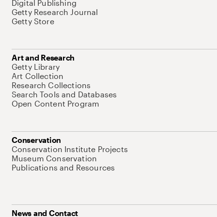
Digital Publishing
Getty Research Journal
Getty Store
Art and Research
Getty Library
Art Collection
Research Collections
Search Tools and Databases
Open Content Program
Conservation
Conservation Institute Projects
Museum Conservation
Publications and Resources
News and Contact