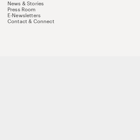
News & Stories
Press Room
E-Newsletters
Contact & Connect