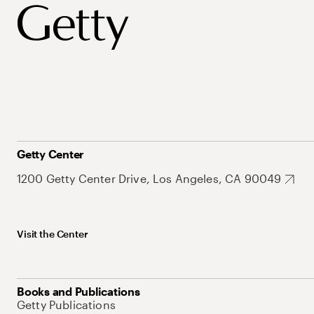
Getty Center
1200 Getty Center Drive, Los Angeles, CA 90049
Visit the Center
Books and Publications
Getty Publications