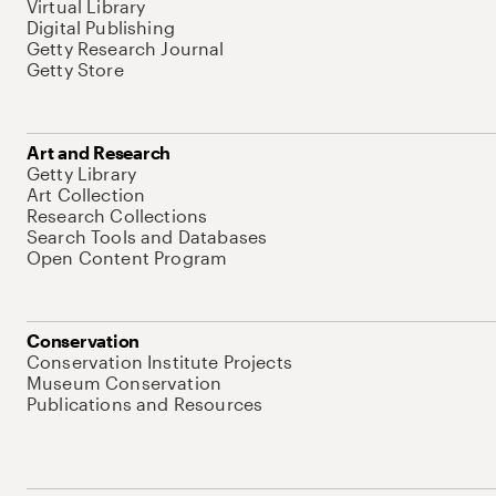
Virtual Library
Digital Publishing
Getty Research Journal
Getty Store
Art and Research
Getty Library
Art Collection
Research Collections
Search Tools and Databases
Open Content Program
Conservation
Conservation Institute Projects
Museum Conservation
Publications and Resources