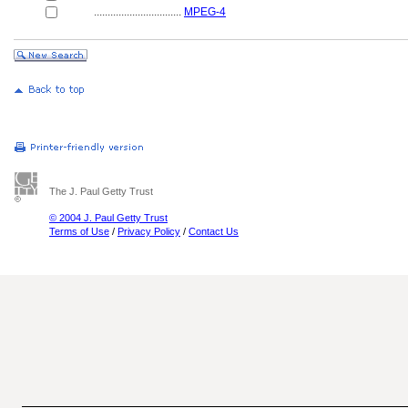
................................
MPEG-4
The J. Paul Getty Trust
© 2004 J. Paul Getty Trust
Terms of Use
/
Privacy Policy
/
Contact Us