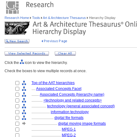
Research Home
Tools
Art & Architecture Thesaurus
Hierarchy Display
Click the
icon to view the hierarchy.
Check the boxes to view multiple records at once.
Top of the AAT hierarchies
....
Associated Concepts Facet
........
Associated Concepts (hierarchy name)
............
<technology and related concepts>
................
technology (general associated concept)
....................
information technology
........................
digital file formats
............................
digital moving image formats
................................
MPEG-1
................................
MPEG-2