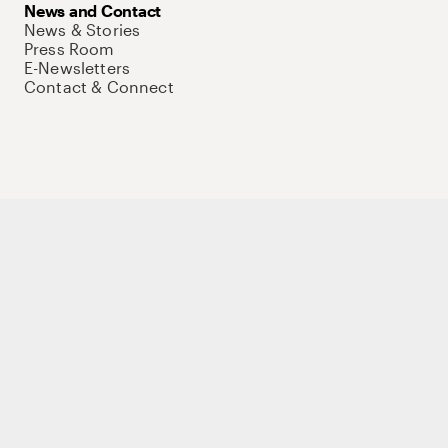
News and Contact
News & Stories
Press Room
E-Newsletters
Contact & Connect