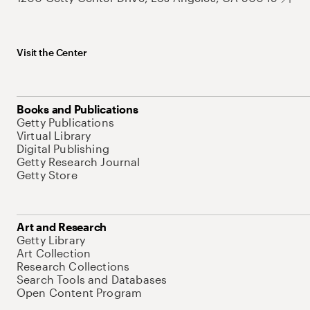
Visit the Center
Books and Publications
Getty Publications
Virtual Library
Digital Publishing
Getty Research Journal
Getty Store
Art and Research
Getty Library
Art Collection
Research Collections
Search Tools and Databases
Open Content Program