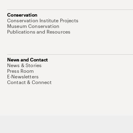
Conservation
Conservation Institute Projects
Museum Conservation
Publications and Resources
News and Contact
News & Stories
Press Room
E-Newsletters
Contact & Connect