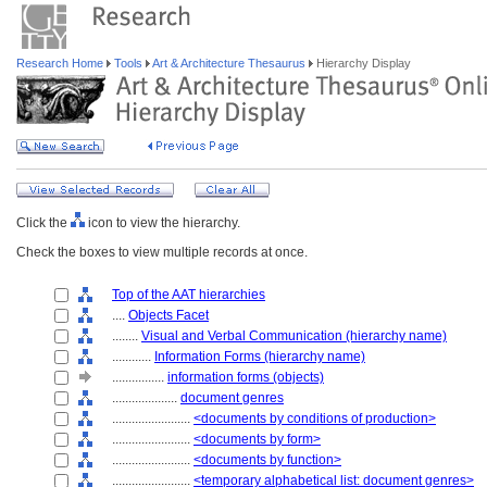
Research Home
Tools
Art & Architecture Thesaurus
Hierarchy Display
Click the
icon to view the hierarchy.
Check the boxes to view multiple records at once.
Top of the AAT hierarchies
....
Objects Facet
........
Visual and Verbal Communication (hierarchy name)
............
Information Forms (hierarchy name)
................
information forms (objects)
....................
document genres
........................
<documents by conditions of production>
........................
<documents by form>
........................
<documents by function>
........................
<temporary alphabetical list: document genres>