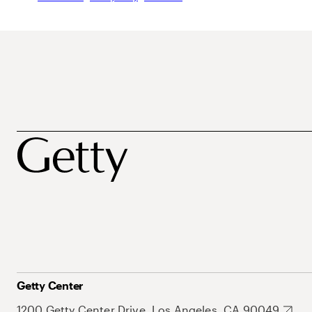
Getty Center
1200 Getty Center Drive, Los Angeles, CA 90049