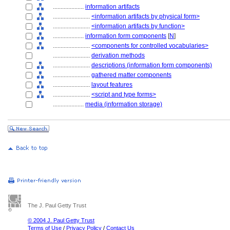
....................
information artifacts
........................
<information artifacts by physical form>
........................
<information artifacts by function>
....................
information form components
[
N
]
........................
<components for controlled vocabularies>
........................
derivation methods
........................
descriptions (information form components)
........................
gathered matter components
........................
layout features
........................
<script and type forms>
....................
media (information storage)
The J. Paul Getty Trust
© 2004 J. Paul Getty Trust
Terms of Use
/
Privacy Policy
/
Contact Us