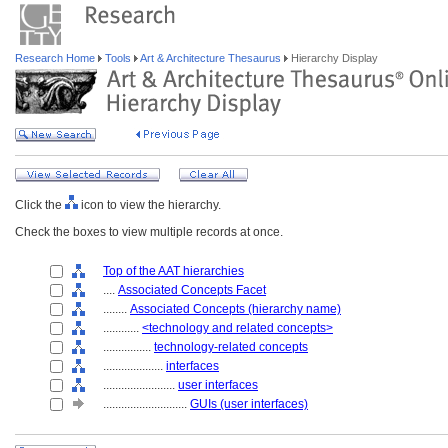
Research Home
Tools
Art & Architecture Thesaurus
Hierarchy Display
Click the
icon to view the hierarchy.
Check the boxes to view multiple records at once.
Top of the AAT hierarchies
....
Associated Concepts Facet
........
Associated Concepts (hierarchy name)
............
<technology and related concepts>
................
technology-related concepts
....................
interfaces
........................
user interfaces
............................
GUIs (user interfaces)