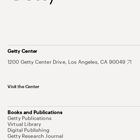
Getty Center
1200 Getty Center Drive, Los Angeles, CA 90049
Visit the Center
Books and Publications
Getty Publications
Virtual Library
Digital Publishing
Getty Research Journal