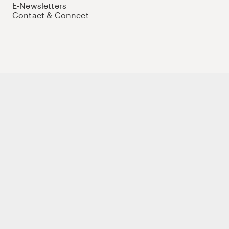
E-Newsletters
Contact & Connect