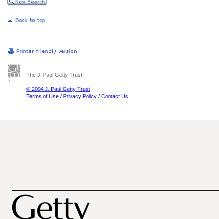
The J. Paul Getty Trust
© 2004 J. Paul Getty Trust
Terms of Use
/
Privacy Policy
/
Contact Us