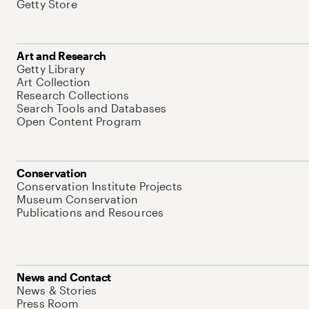
Getty Store
Art and Research
Getty Library
Art Collection
Research Collections
Search Tools and Databases
Open Content Program
Conservation
Conservation Institute Projects
Museum Conservation
Publications and Resources
News and Contact
News & Stories
Press Room