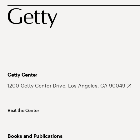
Getty Center
1200 Getty Center Drive, Los Angeles, CA 90049
Visit the Center
Books and Publications