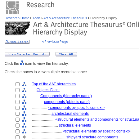
Research Home
Tools
Art & Architecture Thesaurus
Hierarchy Display
Click the
icon to view the hierarchy.
Check the boxes to view multiple records at once.
Top of the AAT hierarchies
....
Objects Facet
........
Components (hierarchy name)
............
components (objects parts)
................
<components by specific context>
....................
architectural elements
........................
<structural elements and components for structur
............................
structural elements
................................
<structural elements by specific context>
....................................
shipyard structure components