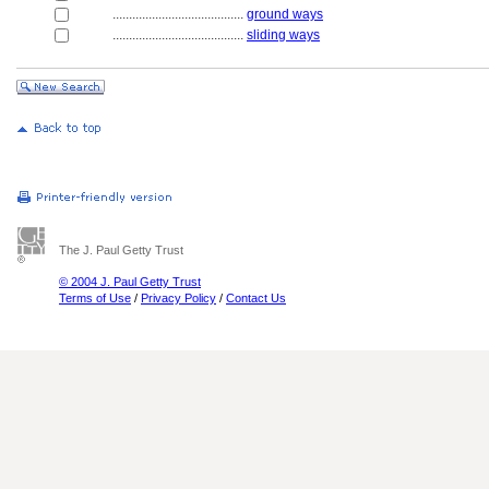
........................................
ground ways
........................................
sliding ways
The J. Paul Getty Trust
© 2004 J. Paul Getty Trust
Terms of Use
/
Privacy Policy
/
Contact Us