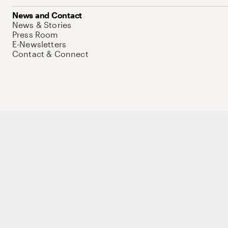
News and Contact
News & Stories
Press Room
E-Newsletters
Contact & Connect