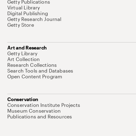
Getty Publications
Virtual Library
Digital Publishing
Getty Research Journal
Getty Store
Art and Research
Getty Library
Art Collection
Research Collections
Search Tools and Databases
Open Content Program
Conservation
Conservation Institute Projects
Museum Conservation
Publications and Resources