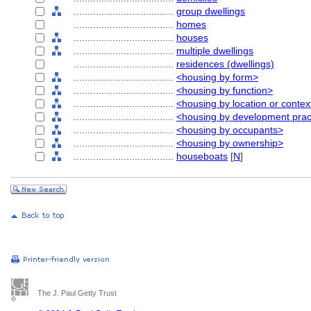
....................................
group dwellings
....................................
homes
....................................
houses
....................................
multiple dwellings
....................................
residences (dwellings)
....................................
<housing by form>
....................................
<housing by function>
....................................
<housing by location or contex
....................................
<housing by development prac
....................................
<housing by occupants>
....................................
<housing by ownership>
....................................
houseboats
[
N
]
The J. Paul Getty Trust