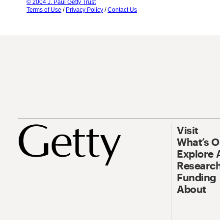
© 2004 J. Paul Getty Trust
Terms of Use
/
Privacy Policy
/
Contact Us
Visit
What’s 
Explore 
Research
Funding
About