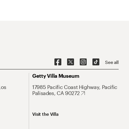
See all
Getty Villa Museum
Los
17985 Pacific Coast Highway, Pacific
Palisades, CA 90272
Visit the Villa