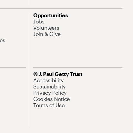
Opportunities
Jobs
Volunteers
Join & Give
es
© J. Paul Getty Trust
Accessibility
Sustainability
Privacy Policy
Cookies Notice
Terms of Use