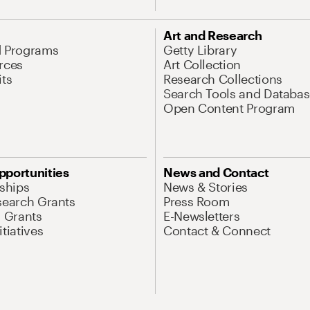
Art and Research
d Programs
Getty Library
rces
Art Collection
its
Research Collections
Search Tools and Databas
Open Content Program
pportunities
News and Contact
nships
News & Stories
search Grants
Press Room
l Grants
E-Newsletters
tiatives
Contact & Connect