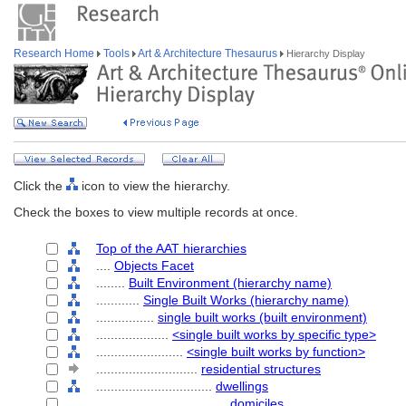
Research Home
Tools
Art & Architecture Thesaurus
Hierarchy Display
Click the
icon to view the hierarchy.
Check the boxes to view multiple records at once.
Top of the AAT hierarchies
....
Objects Facet
........
Built Environment (hierarchy name)
............
Single Built Works (hierarchy name)
................
single built works (built environment)
....................
<single built works by specific type>
........................
<single built works by function>
............................
residential structures
................................
dwellings
....................................
domiciles