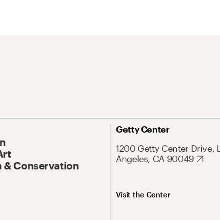
Getty Center
On
1200 Getty Center Drive, 
Art
Angeles, CA 90049
 & Conservation
Visit the Center