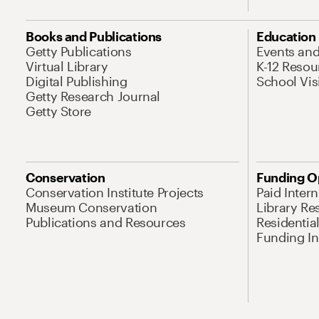
Books and Publications
Education
Getty Publications
Events an
Virtual Library
K-12 Resou
Digital Publishing
School Vis
Getty Research Journal
Getty Store
Conservation
Funding O
Conservation Institute Projects
Paid Inter
Museum Conservation
Library Re
Publications and Resources
Residentia
Funding Ini