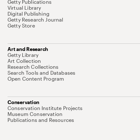
Getty Publications
Virtual Library
Digital Publishing
Getty Research Journal
Getty Store
Art and Research
Getty Library
Art Collection
Research Collections
Search Tools and Databases
Open Content Program
Conservation
Conservation Institute Projects
Museum Conservation
Publications and Resources