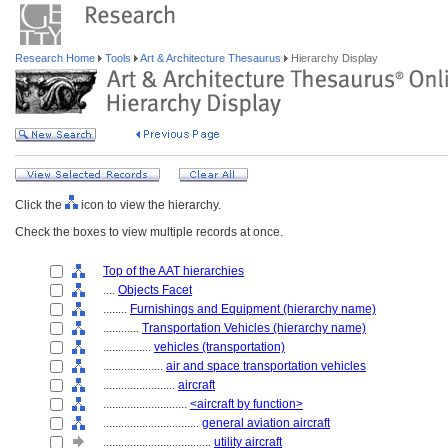
Research Home
Tools
Art & Architecture Thesaurus
Hierarchy Display
Click the
icon to view the hierarchy.
Check the boxes to view multiple records at once.
Top of the AAT hierarchies
....
Objects Facet
........
Furnishings and Equipment (hierarchy name)
............
Transportation Vehicles (hierarchy name)
................
vehicles (transportation)
....................
air and space transportation vehicles
........................
aircraft
............................
<aircraft by function>
................................
general aviation aircraft
....................................
utility aircraft