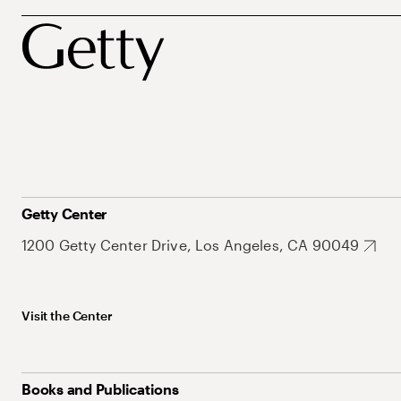
Getty Center
1200 Getty Center Drive, Los Angeles, CA 90049
Visit the Center
Books and Publications