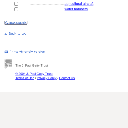
........................................
agricultural aircraft
........................................
water bombers
The J. Paul Getty Trust
© 2004 J. Paul Getty Trust
Terms of Use
/
Privacy Policy
/
Contact Us