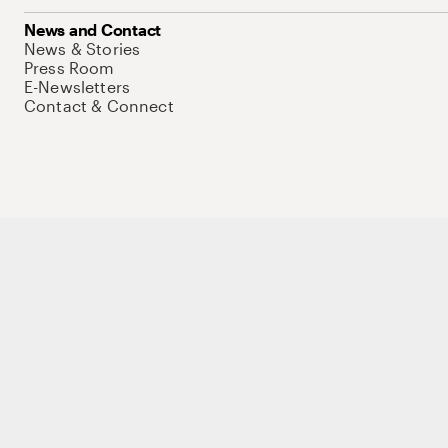
News and Contact
News & Stories
Press Room
E-Newsletters
Contact & Connect