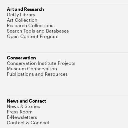
Art and Research
Getty Library
Art Collection
Research Collections
Search Tools and Databases
Open Content Program
Conservation
Conservation Institute Projects
Museum Conservation
Publications and Resources
News and Contact
News & Stories
Press Room
E-Newsletters
Contact & Connect