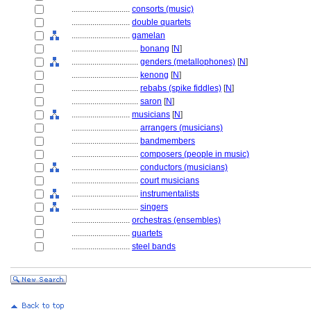
............................
consorts (music)
............................
double quartets
............................
gamelan
................................
bonang
[
N
]
................................
genders (metallophones)
[
N
]
................................
kenong
[
N
]
................................
rebabs (spike fiddles)
[
N
]
................................
saron
[
N
]
............................
musicians
[
N
]
................................
arrangers (musicians)
................................
bandmembers
................................
composers (people in music)
................................
conductors (musicians)
................................
court musicians
................................
instrumentalists
................................
singers
............................
orchestras (ensembles)
............................
quartets
............................
steel bands