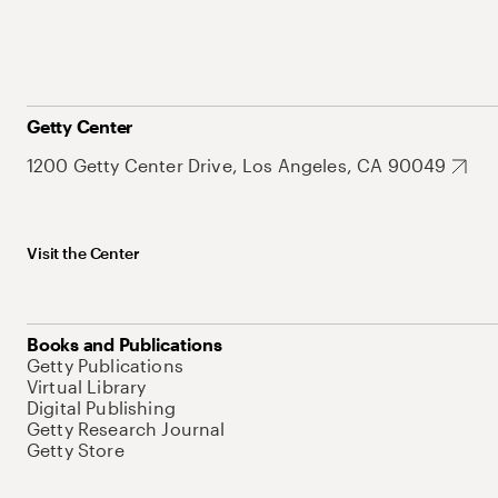
Getty Center
1200 Getty Center Drive, Los Angeles, CA 90049
Visit the Center
Books and Publications
Getty Publications
Virtual Library
Digital Publishing
Getty Research Journal
Getty Store