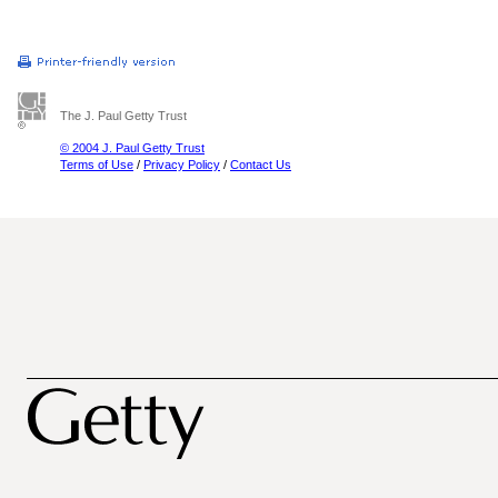
The J. Paul Getty Trust
© 2004 J. Paul Getty Trust
Terms of Use
/
Privacy Policy
/
Contact Us