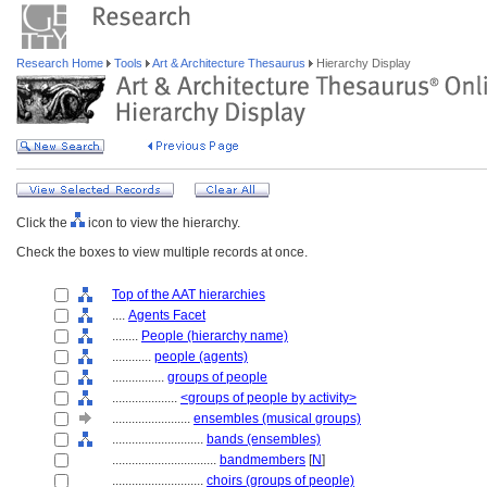
Research Home
Tools
Art & Architecture Thesaurus
Hierarchy Display
Click the
icon to view the hierarchy.
Check the boxes to view multiple records at once.
Top of the AAT hierarchies
....
Agents Facet
........
People (hierarchy name)
............
people (agents)
................
groups of people
....................
<groups of people by activity>
........................
ensembles (musical groups)
............................
bands (ensembles)
................................
bandmembers
[
N
]
............................
choirs (groups of people)